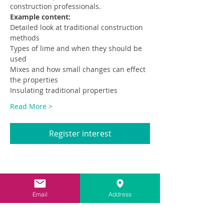
construction professionals.
Example content:
Detailed look at traditional construction 
methods
Types of lime and when they should be 
used
Mixes and how small changes can effect 
the properties
Insulating traditional properties
Read More >
Register interest
Share This Event
Email
Address