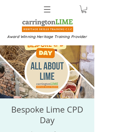
Award Winning Heritage Training Provider
Bespoke Lime CPD
Day