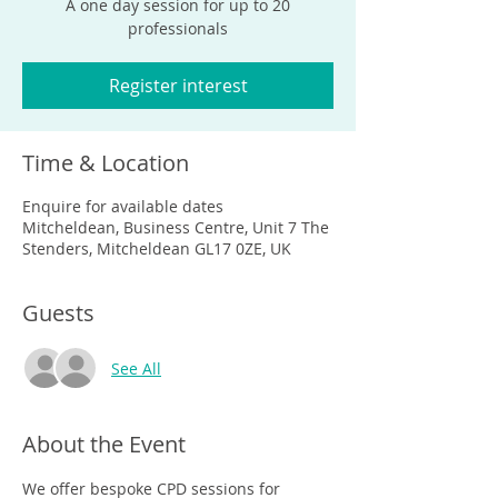
A one day session for up to 20
professionals
Register interest
Time & Location
Enquire for available dates
Mitcheldean, Business Centre, Unit 7 The
Stenders, Mitcheldean GL17 0ZE, UK
Guests
See All
About the Event
We offer bespoke CPD sessions for 