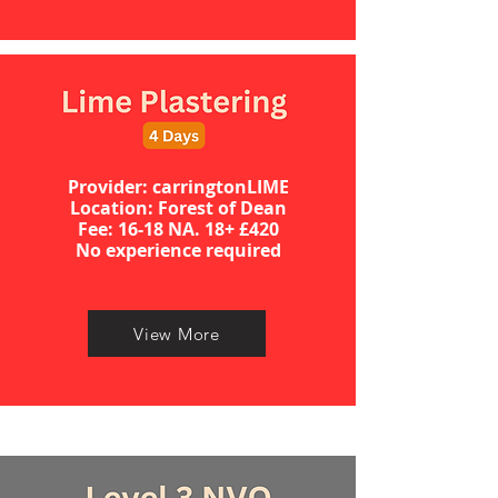
Provider: carringtonLIME
Location: Forest of Dean
​​​Fee: 16-18 NA. 18+ £420
No experience required​
View More