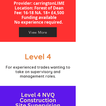
Provider: carringtonLIME
Location: Forest of Dean
​​​Fee: 16-18 NA. 18+ £4,500
Funding available
​No experience required.
View More
Level 4
For experienced trades wanting to
take on supervisory and
management roles.