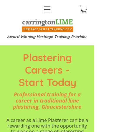
Award Winning Heritage Training Provider
Plastering
Careers -
Start Today
Professional training for a
career in traditional lime
plastering, Gloucestershire
A career as a Lime Plasterer can be a
rewarding one with the opportunity
to work on a range of interesting