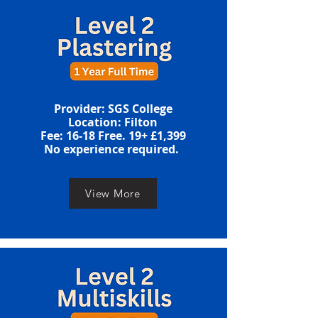
​​Provider: SGS College
Location: Filton
​​​Fee: 16-18 Free. 19+ £1,399
​No experience required. ​
View More