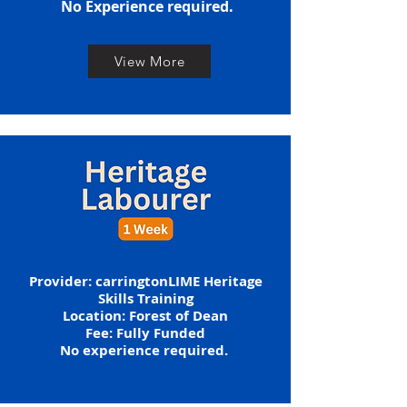
​No Experience required.
View More
​​Provider: carringtonLIME Heritage
Skills Training
Location: Forest of Dean
​​​Fee: Fully Funded
​No experience required. ​