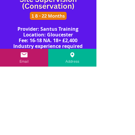
Provider: Santus Training
Location: Gloucester
​​​Fee: 16-18 NA. 18+ £2,400
Industry experience required
Email
Address
View More