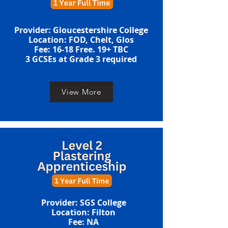
Provider: Gloucestershire College
Location: FOD, Chelt, Glos
​​​Fee: 16-18 Free. 19+ TBC
​3 GCSEs at Grade 3 required​​
View More
Provider: SGS College
Location: Filton
​​​Fee: NA