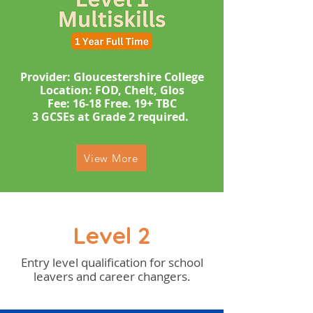
Provider: Gloucestershire College
Location: FOD, Chelt, Glos
​​​Fee: 16-18 Free. 19+ TBC
​3 GCSEs at Grade 2 required. ​
View More
Level 2
Entry level qualification for school
leavers and career changers.