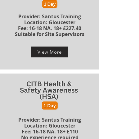
Provider: Santus Training
Location: Gloucester
​​​Fee: 16-18 NA. 18+ £227.40
Suitable for Site Supervisors
View More
​Provider: Santus Training
Location: Gloucester
​​​Fee: 16-18 NA. 18+ £110
No experience required