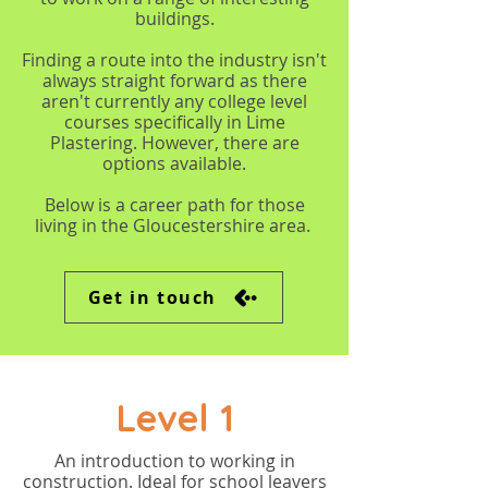
buildings.
Finding a route into the industry isn't
always straight forward as there
aren't currently any college level
courses specifically in Lime
Plastering. However, there are
options available.
Below is a career path for those
living in the Gloucestershire area.
Get in touch
Level 1
An introduction to working in
construction. Ideal for school leavers