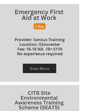
Provider: Santus Training
Location: Gloucester
​​​Fee: 16-18 NA. 18+ £110
No experience required
View More