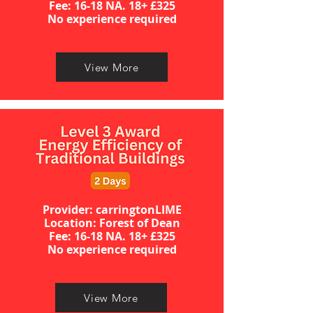
​​​Fee: 16-18 NA. 18+ £325
No experience required​
View More
Provider: carringtonLIME
Location: Forest of Dean
​​​Fee: 16-18 NA. 18+ £325
No experience required​
View More