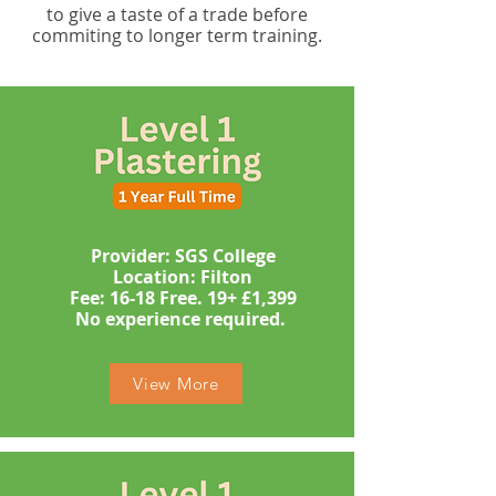
to give a taste of a trade before
commiting to longer term training.
Provider: SGS College
Location: Filton
​​​Fee: 16-18 Free. 19+ £1,399
​No experience required. ​
View More