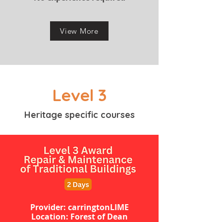
View More
Level 3
Heritage specific courses
Provider: carringtonLIME
Location: Forest of Dean