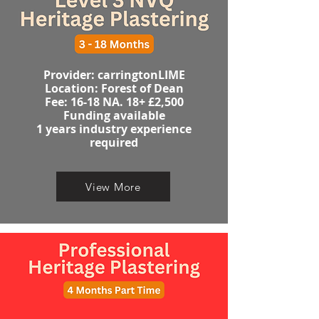
Provider: carringtonLIME
Location: Forest of Dean
​​​Fee: 16-18 NA. 18+ £2,500
Funding available
1 years industry experience
required​
View More