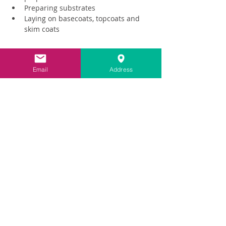
Preparing substrates
Laying on basecoats, topcoats and 
skim coats
Read More >
Email
Address
Share This Event
Contact
info@carringtonlime.co.uk