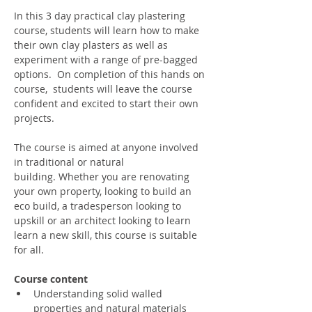
In this 3 day practical clay plastering 
course, students will learn how to make 
their own clay plasters as well as 
experiment with a range of pre-bagged 
options.  On completion of this hands on 
course,  students will leave the course 
confident and excited to start their own 
projects.
The course is aimed at anyone involved 
in traditional or natural 
building. Whether you are renovating 
your own property, looking to build an 
eco build, a tradesperson looking to 
upskill or an architect looking to learn 
learn a new skill, this course is suitable 
for all.
Course content
Understanding solid walled 
properties and natural materials