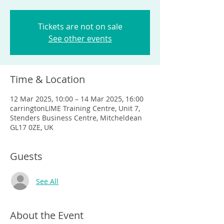
Tickets are not on sale
See other events
Time & Location
12 Mar 2025, 10:00 – 14 Mar 2025, 16:00
carringtonLIME Training Centre, Unit 7,
Stenders Business Centre, Mitcheldean
GL17 0ZE, UK
Guests
See All
About the Event