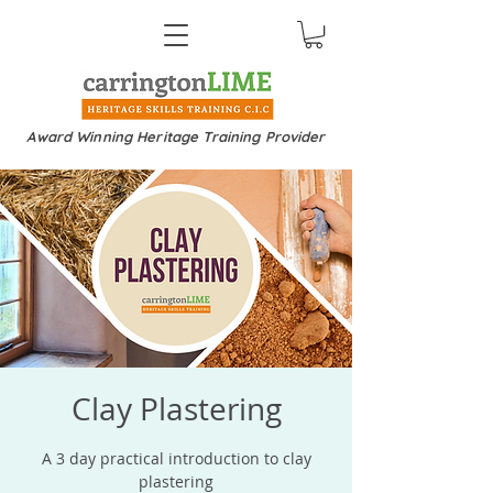
Award Winning Heritage Training Provider
Clay Plastering
A 3 day practical introduction to clay
plastering