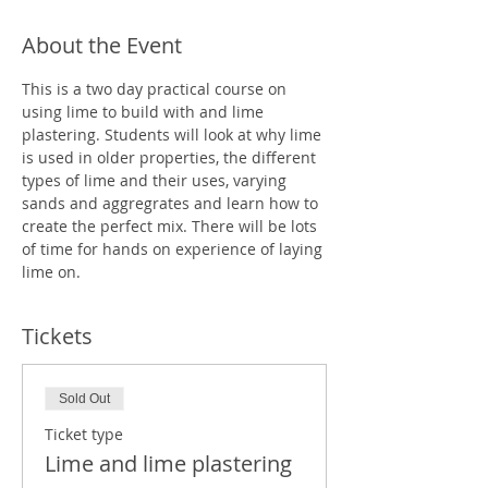
About the Event
This is a two day practical course on 
using lime to build with and lime 
plastering. Students will look at why lime 
is used in older properties, the different 
types of lime and their uses, varying 
sands and aggregrates and learn how to 
create the perfect mix. There will be lots 
of time for hands on experience of laying 
lime on.
Tickets
Sold Out
Ticket type
Lime and lime plastering