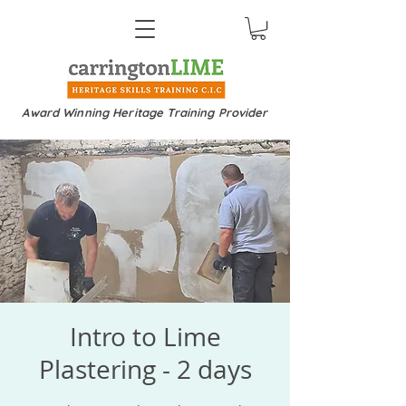
Award Winning Heritage Training Provider
Intro to Lime
Plastering - 2 days