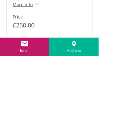
More info
Price
£250.00
This event is sold out
Email
Address
Share This Event
Contact