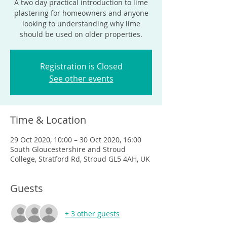
A two day practical introduction to lime
plastering for homeowners and anyone
looking to understanding why lime
should be used on older properties.
Registration is Closed
See other events
Time & Location
29 Oct 2020, 10:00 – 30 Oct 2020, 16:00
South Gloucestershire and Stroud
College, Stratford Rd, Stroud GL5 4AH, UK
Guests
+ 3 other guests