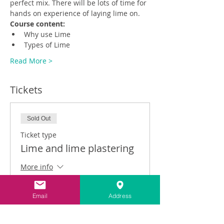
perfect mix. There will be lots of time for 
hands on experience of laying lime on.
Course content:
Why use Lime
Types of Lime
Read More >
Tickets
Sold Out
Ticket type
Lime and lime plastering
More info
Price
Email
Address
£250.00