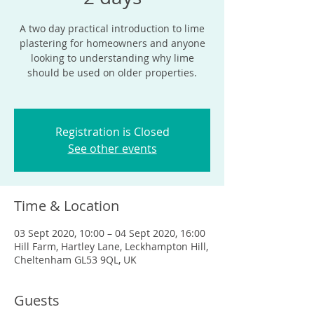
A two day practical introduction to lime
plastering for homeowners and anyone
looking to understanding why lime
should be used on older properties.
Registration is Closed
See other events
Time & Location
03 Sept 2020, 10:00 – 04 Sept 2020, 16:00
Hill Farm, Hartley Lane, Leckhampton Hill,
Cheltenham GL53 9QL, UK
Guests