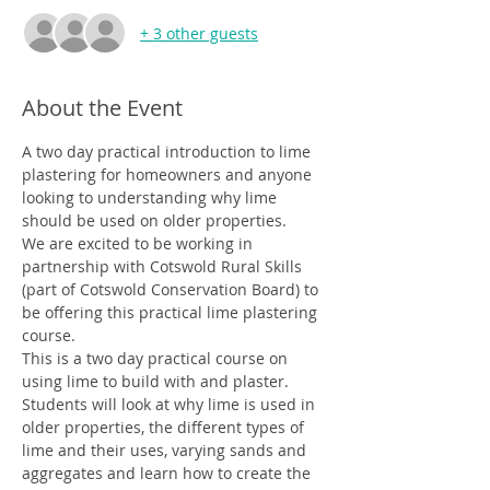
+ 3 other guests
About the Event
A two day practical introduction to lime 
plastering for homeowners and anyone 
looking to understanding why lime 
should be used on older properties.
We are excited to be working in 
partnership with Cotswold Rural Skills 
(part of Cotswold Conservation Board) to 
be offering this practical lime plastering 
course.
This is a two day practical course on 
using lime to build with and plaster. 
Students will look at why lime is used in 
older properties, the different types of 
lime and their uses, varying sands and 
aggregates and learn how to create the 