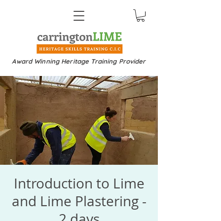
Award Winning Heritage Training Provider
Introduction to Lime
and Lime Plastering -
2 days