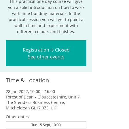
This practical one day course will give
you a solid introduction on how to work
with lime building materials. In the
practical session you will get to point a
wall in lime and experiment with
different colours and finishes.
Registration is Closed
See other events
Time & Location
28 Jan 2022, 10:00 – 16:00
Forest of Dean - Gloucesteshire, Unit 7,
The Stenders Business Centre,
Mitcheldean GL17 0ZE, UK
Other dates
Tue 15 Sept, 10:00