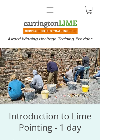
Award Winning Heritage Training Provider
Introduction to Lime
Pointing - 1 day