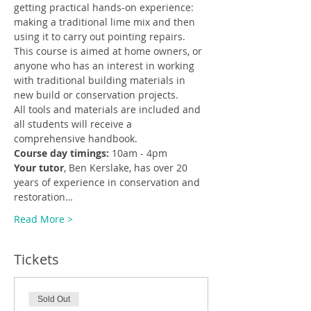
getting practical hands-on experience: 
making a traditional lime mix and then 
using it to carry out pointing repairs.
This course is aimed at home owners, or 
anyone who has an interest in working 
with traditional building materials in 
new build or conservation projects.
All tools and materials are included and 
all students will receive a 
comprehensive handbook.
Course day timings:
 10am - 4pm
Your tutor
, Ben Kerslake, has over 20 
years of experience in conservation and 
restoration…
Read More >
Tickets
Sold Out