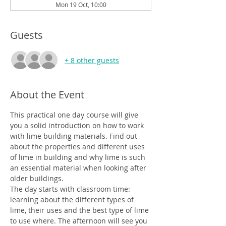
Mon 19 Oct, 10:00
Guests
+ 8 other guests
About the Event
This practical one day course will give 
you a solid introduction on how to work 
with lime building materials. Find out 
about the properties and different uses 
of lime in building and why lime is such 
an essential material when looking after 
older buildings.
The day starts with classroom time: 
learning about the different types of 
lime, their uses and the best type of lime 
to use where. The afternoon will see you 