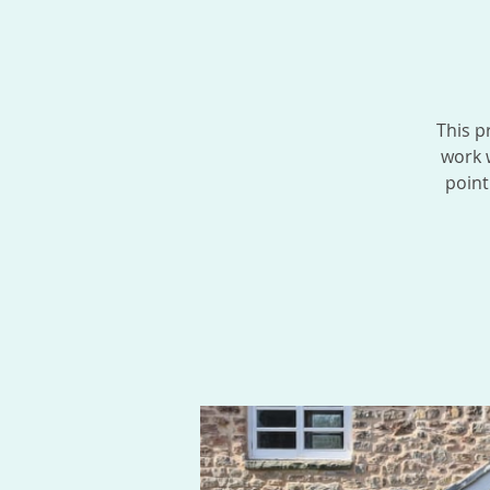
This p
work w
point