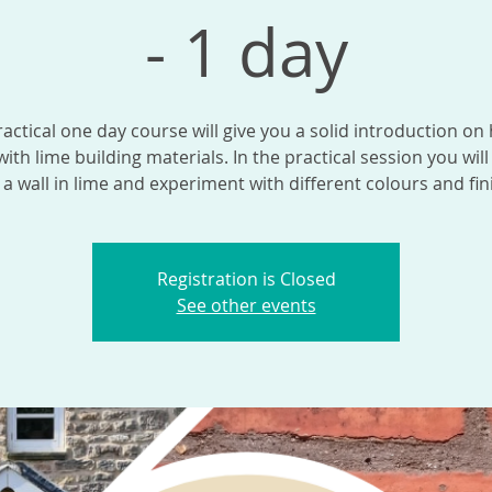
- 1 day
ractical one day course will give you a solid introduction on
ith lime building materials. In the practical session you will
 a wall in lime and experiment with different colours and fin
Registration is Closed
See other events