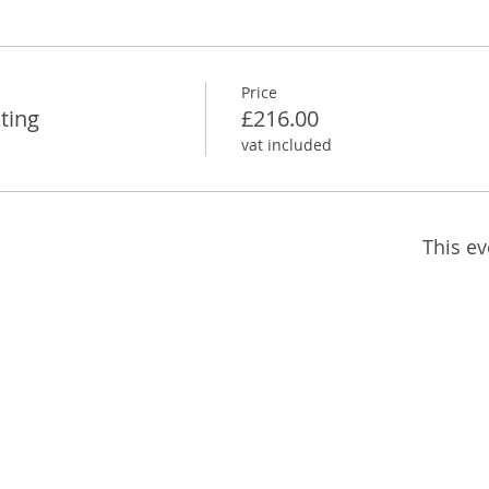
Price
ting
£216.00
vat included
This ev