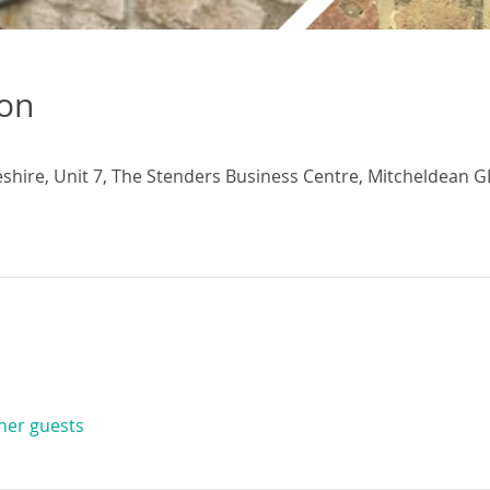
ion
eshire, Unit 7, The Stenders Business Centre, Mitcheldean G
ther guests