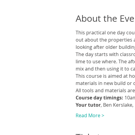
About the Eve
This practical one day cou
out about the properties a
looking after older buildin
The day starts with classr
lime to use where. The aft
mix and then using it to ca
This course is aimed at ho
materials in new build or 
All tools and materials ar
Course day timings:
 10a
Your tutor
, Ben Kerslake,
Read More >