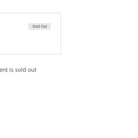
Sold Out
ent is sold out