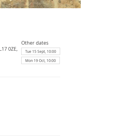
Other dates
L17 0ZE,
Tue 15 Sept, 10:00
Mon 19 Oct, 10:00