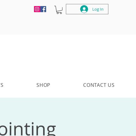
Log In
TS
SHOP
CONTACT US
ointing