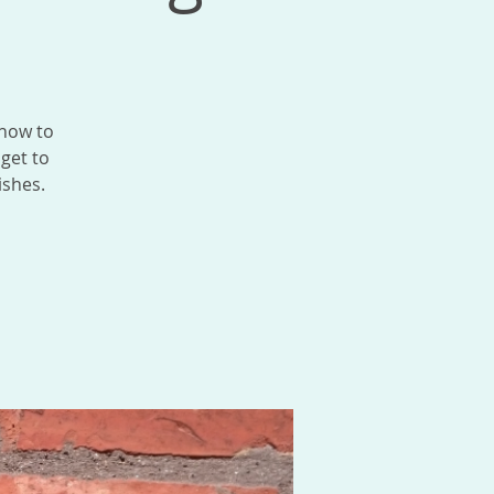
 how to
 get to
ishes.