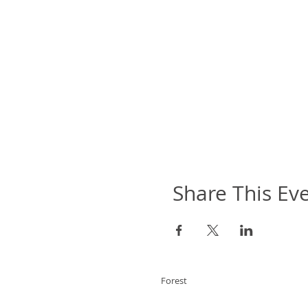
Share This Ev
Forest