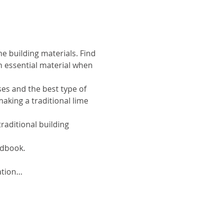
e building materials. Find 
n essential material when 
ses and the best type of 
aking a traditional lime 
aditional building 
ndbook.
ation…