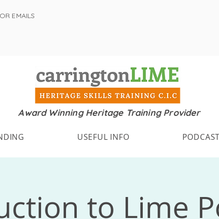
FOR EMAILS
Award Winning Heritage Training Provider
NDING
USEFUL INFO
PODCAS
uction to Lime P