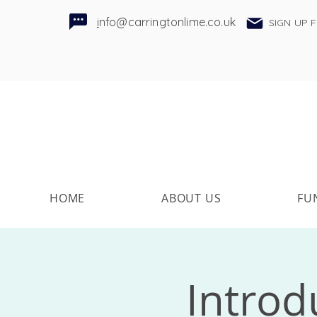
i
nfo@carringtonlime.co.uk
SIGN UP 
HOME
ABOUT US
FU
Introd