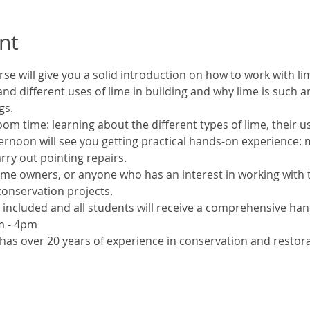
nt
rse will give you a solid introduction on how to work with lim
nd different uses of lime in building and why lime is such a
gs.
oom time: learning about the different types of lime, their u
ernoon will see you getting practical hands-on experience: m
rry out pointing repairs.
me owners, or anyone who has an interest in working with tr
conservation projects.
e included and all students will receive a comprehensive ha
m - 4pm
 has over 20 years of experience in conservation and restor