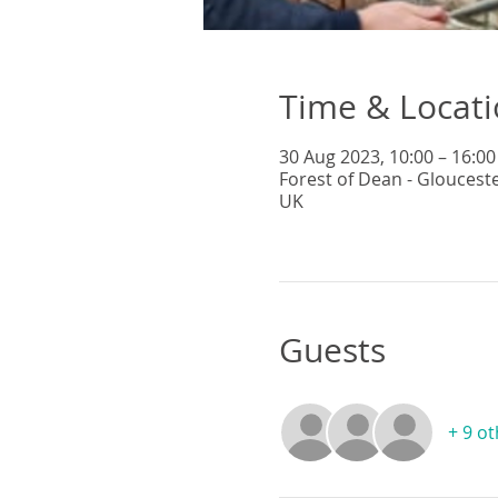
Time & Locat
30 Aug 2023, 10:00 – 16:00
Forest of Dean - Gloucest
UK
Guests
+ 9 o