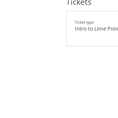
Tickets
Ticket type
Intro to Lime Poin