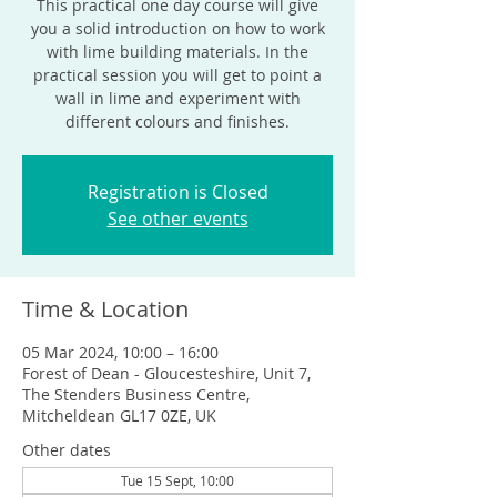
This practical one day course will give
you a solid introduction on how to work
with lime building materials. In the
practical session you will get to point a
wall in lime and experiment with
different colours and finishes.
Registration is Closed
See other events
Time & Location
05 Mar 2024, 10:00 – 16:00
Forest of Dean - Gloucesteshire, Unit 7,
The Stenders Business Centre,
Mitcheldean GL17 0ZE, UK
Other dates
Tue 15 Sept, 10:00