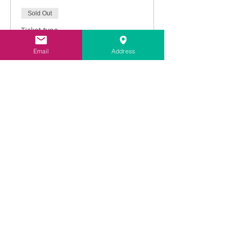
Sold Out
Ticket type
Intro to Lime Pointing
Email
Address
Price
£216.00
vat included
This event is sold out
Share This Event