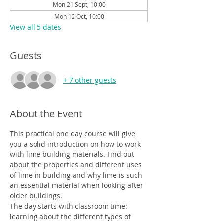
Mon 21 Sept, 10:00
Mon 12 Oct, 10:00
View all 5 dates
Guests
+ 7 other guests
About the Event
This practical one day course will give 
you a solid introduction on how to work 
with lime building materials. Find out 
about the properties and different uses 
of lime in building and why lime is such 
an essential material when looking after 
older buildings.
The day starts with classroom time: 
learning about the different types of 