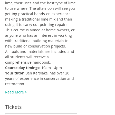
lime, their uses and the best type of lime 
to use where. The afternoon will see you 
getting practical hands-on experience: 
making a traditional lime mix and then 
using it to carry out pointing repairs.
This course is aimed at home owners, or 
anyone who has an interest in working 
with traditional building materials in 
new build or conservation projects.
All tools and materials are included and 
all students will receive a 
comprehensive handbook.
Course day timings:
 10am - 4pm
Your tutor
, Ben Kerslake, has over 20 
years of experience in conservation and 
restoration…
Read More >
Tickets