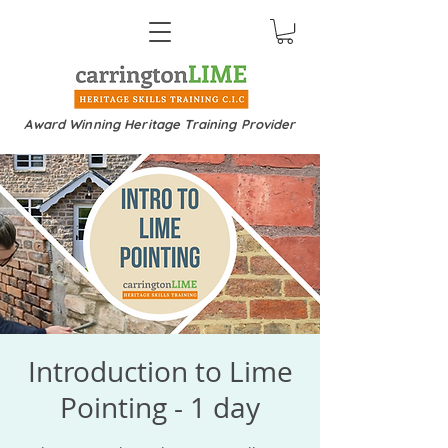
Award Winning Heritage Training Provider
Introduction to Lime
Pointing - 1 day