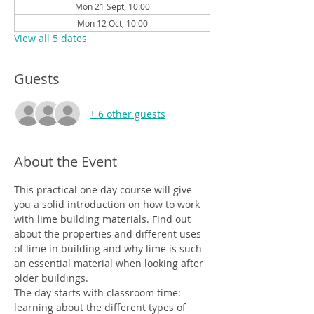
Mon 21 Sept, 10:00
Mon 12 Oct, 10:00
View all 5 dates
Guests
+ 6 other guests
About the Event
This practical one day course will give 
you a solid introduction on how to work 
with lime building materials. Find out 
about the properties and different uses 
of lime in building and why lime is such 
an essential material when looking after 
older buildings.
The day starts with classroom time: 
learning about the different types of 