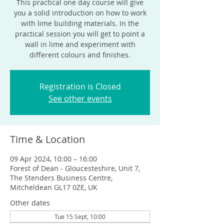
This practical one day course will give
you a solid introduction on how to work
with lime building materials. In the
practical session you will get to point a
wall in lime and experiment with
different colours and finishes.
Registration is Closed
See other events
Time & Location
09 Apr 2024, 10:00 – 16:00
Forest of Dean - Gloucesteshire, Unit 7,
The Stenders Business Centre,
Mitcheldean GL17 0ZE, UK
Other dates
Tue 15 Sept, 10:00