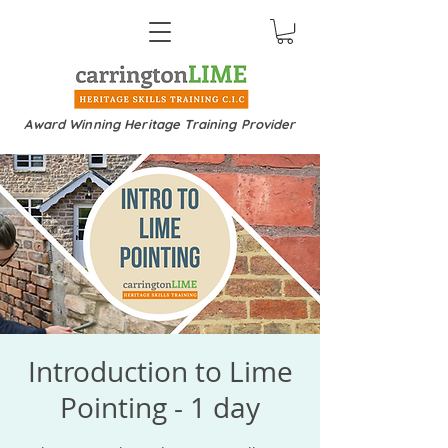
Award Winning Heritage Training Provider
Introduction to Lime
Pointing - 1 day