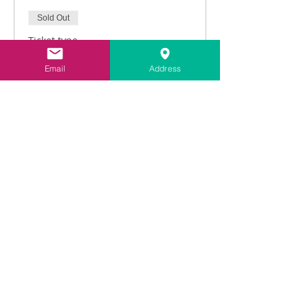
Sold Out
Ticket type
Intro to Lime Pointing
Email
Address
Price
£216.00
vat included
This event is sold out
Share This Event