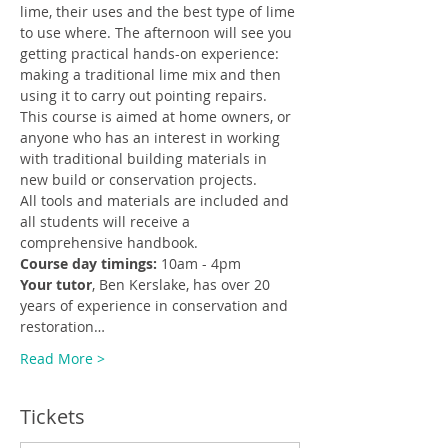
lime, their uses and the best type of lime 
to use where. The afternoon will see you 
getting practical hands-on experience: 
making a traditional lime mix and then 
using it to carry out pointing repairs.
This course is aimed at home owners, or 
anyone who has an interest in working 
with traditional building materials in 
new build or conservation projects.
All tools and materials are included and 
all students will receive a 
comprehensive handbook.
Course day timings:
 10am - 4pm
Your tutor
, Ben Kerslake, has over 20 
years of experience in conservation and 
restoration…
Read More >
Tickets