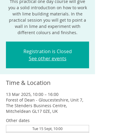
This practical one day course will give
you a solid introduction on how to work
with lime building materials. In the
practical session you will get to point a
wall in lime and experiment with
different colours and finishes.
Registration is Closed
See other events
Time & Location
13 Mar 2025, 10:00 – 16:00
Forest of Dean - Gloucesteshire, Unit 7,
The Stenders Business Centre,
Mitcheldean GL17 0ZE, UK
Other dates
Tue 15 Sept, 10:00