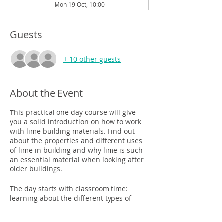
Mon 19 Oct, 10:00
Guests
+ 10 other guests
About the Event
This practical one day course will give
you a solid introduction on how to work
with lime building materials. Find out
about the properties and different uses
of lime in building and why lime is such
an essential material when looking after
older buildings.
The day starts with classroom time:
learning about the different types of
lime, their uses and the best type of lime
to use where. The afternoon will see you