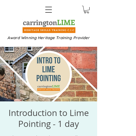
Award Winning Heritage Training Provider
Introduction to Lime
Pointing - 1 day