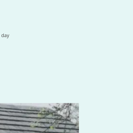
1 day