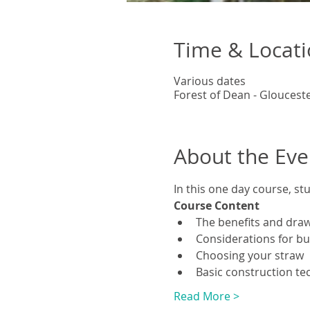
Time & Locat
Various dates
Forest of Dean - Gloucest
About the Eve
In this one day course, st
Course Content
The benefits and draw
Considerations for bui
Choosing your straw
Basic construction te
Read More >