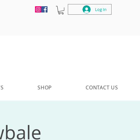
Log In
TS
SHOP
CONTACT US
wbale