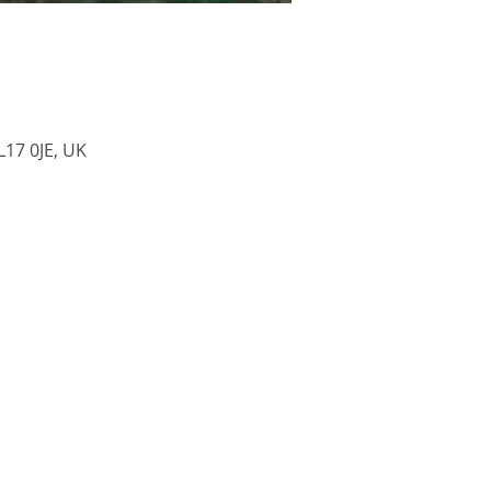
L17 0JE, UK