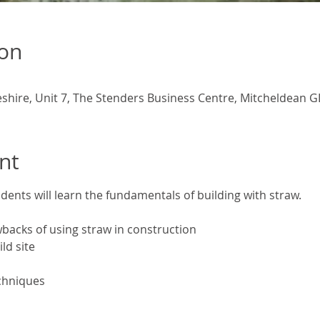
ion
eshire, Unit 7, The Stenders Business Centre, Mitcheldean G
nt
udents will learn the fundamentals of building with straw.
backs of using straw in construction
ld site
chniques