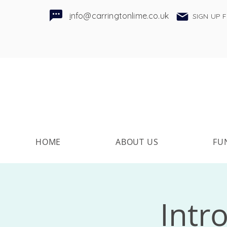
i
nfo@carringtonlime.co.uk
SIGN UP 
HOME
ABOUT US
FU
Intr