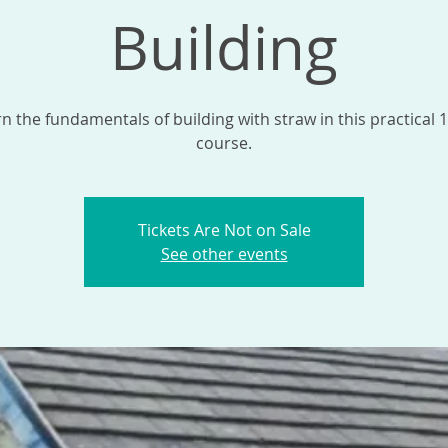
Building
n the fundamentals of building with straw in this practical 
course.
Tickets Are Not on Sale
See other events