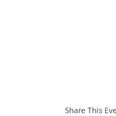
Share This Ev