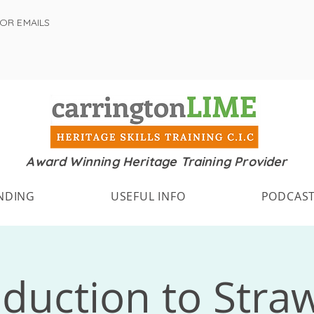
FOR EMAILS
Award Winning Heritage Training Provider
NDING
USEFUL INFO
PODCAS
oduction to Stra