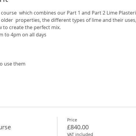
al course  which combines our Part 1 and Part 2 Lime Plasteri
 older  properties, the different types of lime and their uses
to create the perfect mix. 
m to 4pm on all days
to use them
Price
urse
£840.00
VAT included