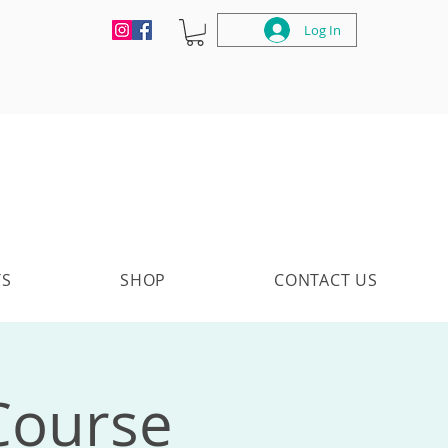
Log In
TS
SHOP
CONTACT US
 Course