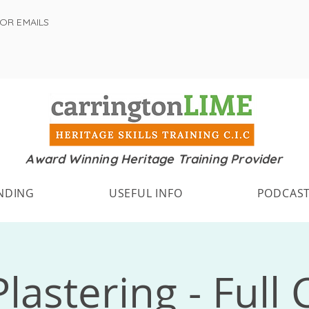
FOR EMAILS
Award Winning Heritage Training Provider
NDING
USEFUL INFO
PODCAS
lastering - Full