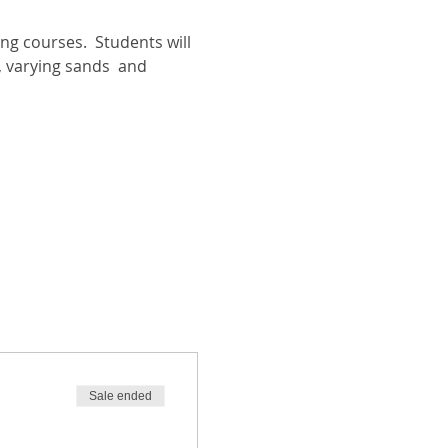
ng courses.  Students will 
, varying sands  and 
Sale ended