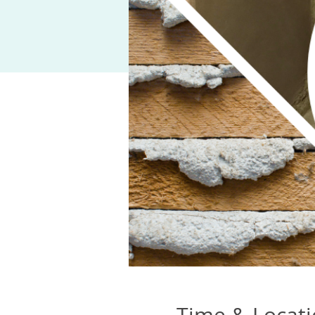
Time & Locat