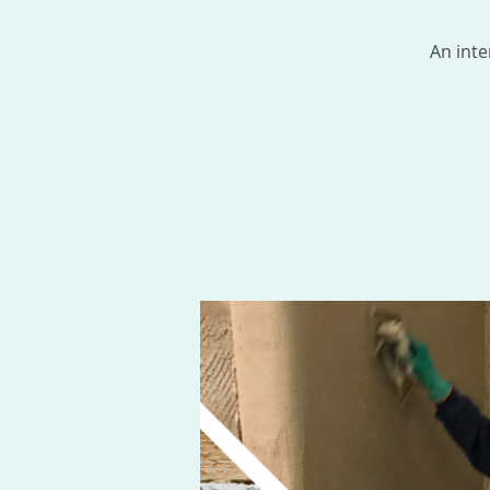
An inte