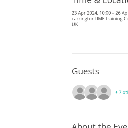
23 Apr 2024, 10:00 – 26 Ap
carringtonLIME training C
UK
Guests
+ 7 o
About the Eve