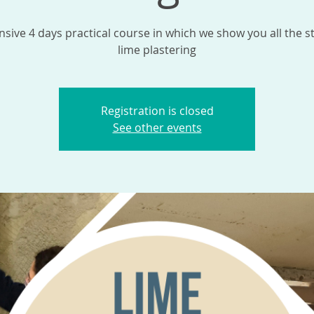
nsive 4 days practical course in which we show you all the s
lime plastering
Registration is closed
See other events