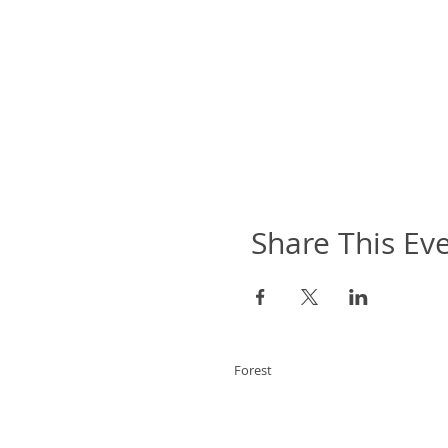
Share This Ev
Forest