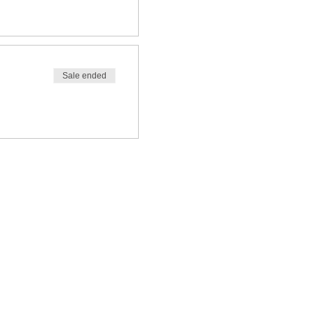
Sale ended