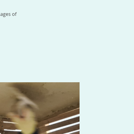
tages of