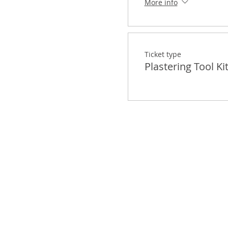
More info
Ticket type
Plastering Tool Ki