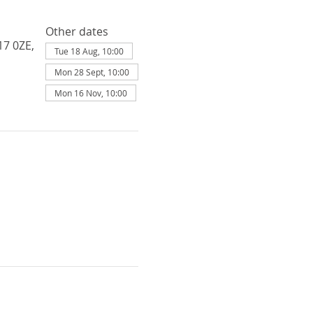
Other dates
17 0ZE,
Tue 18 Aug, 10:00
Mon 28 Sept, 10:00
Mon 16 Nov, 10:00