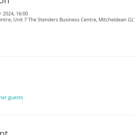
r 2024, 16:00
entre, Unit 7 The Stenders Business Centre, Mitcheldean GL
ther guests
nt