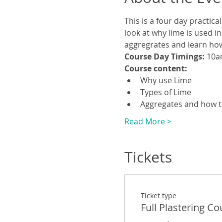
This is a four day practic
look at why lime is used in
aggregrates and learn how 
Course Day Timings: 
10a
Course content:
Why use Lime
Types of Lime
Aggregates and how 
Read More >
Tickets
Ticket type
Full Plastering Co