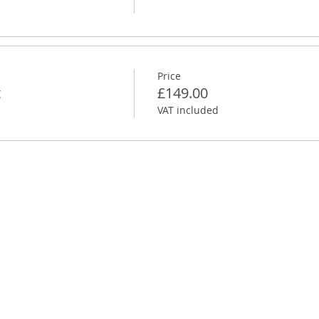
Price
t
£149.00
VAT included