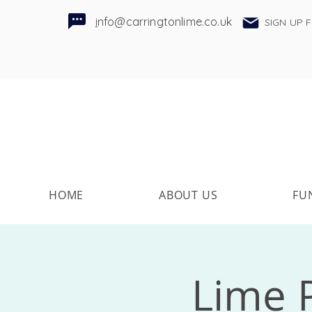
i
nfo@carringtonlime.co.uk
SIGN UP 
HOME
ABOUT US
FU
Lime P