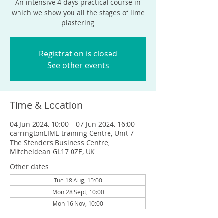
An intensive 4 days practical course in
which we show you all the stages of lime
plastering
Registration is closed
See other events
Time & Location
04 Jun 2024, 10:00 – 07 Jun 2024, 16:00
carringtonLIME training Centre, Unit 7
The Stenders Business Centre,
Mitcheldean GL17 0ZE, UK
Other dates
Tue 18 Aug, 10:00
Mon 28 Sept, 10:00
Mon 16 Nov, 10:00