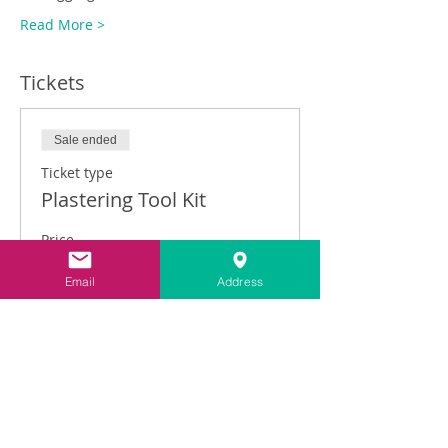
Read More >
Tickets
Sale ended
Ticket type
Plastering Tool Kit
Price
£149.00
Email
Address
VAT included
Share This Event