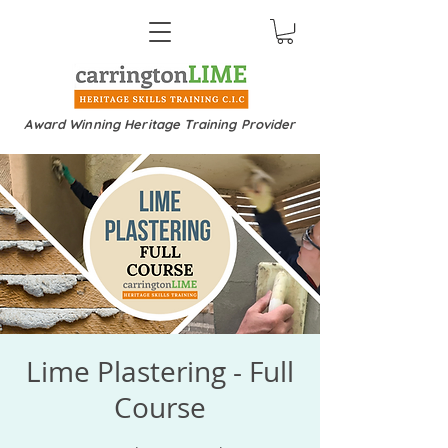
Award Winning Heritage Training Provider
Lime Plastering - Full
Course