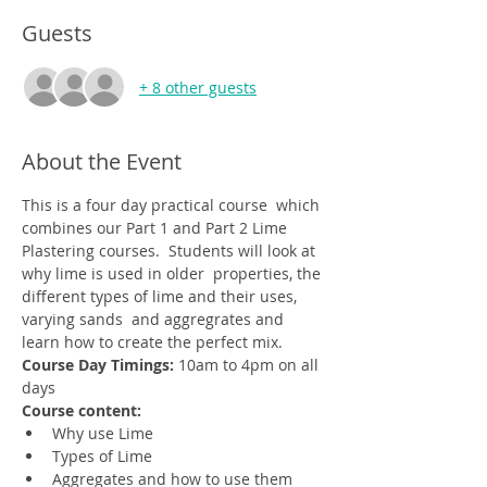
Guests
+ 8 other guests
About the Event
This is a four day practical course  which 
combines our Part 1 and Part 2 Lime 
Plastering courses.  Students will look at 
why lime is used in older  properties, the 
different types of lime and their uses, 
varying sands  and aggregrates and 
learn how to create the perfect mix. 
Course Day Timings: 
10am to 4pm on all 
days
Course content:
Why use Lime
Types of Lime
Aggregates and how to use them