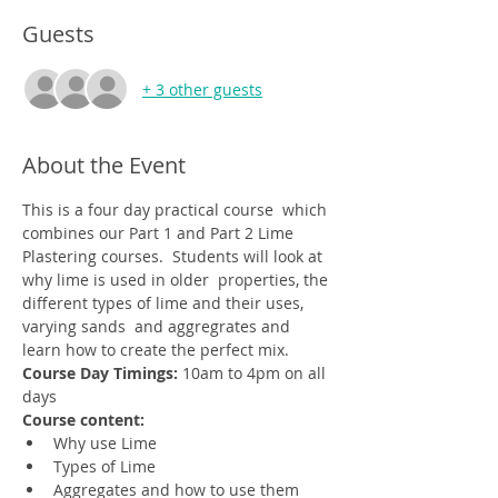
Guests
+ 3 other guests
About the Event
This is a four day practical course  which 
combines our Part 1 and Part 2 Lime 
Plastering courses.  Students will look at 
why lime is used in older  properties, the 
different types of lime and their uses, 
varying sands  and aggregrates and 
learn how to create the perfect mix. 
Course Day Timings: 
10am to 4pm on all 
days
Course content:
Why use Lime
Types of Lime
Aggregates and how to use them