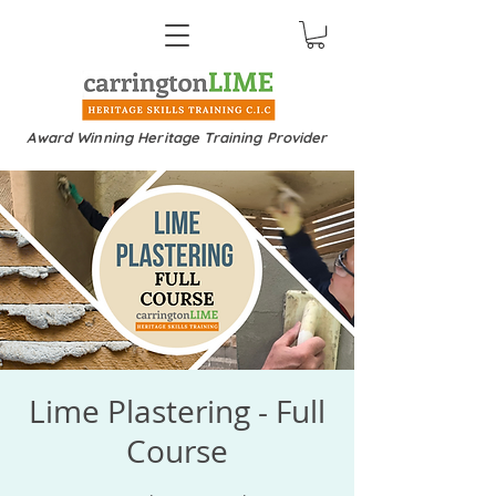
Award Winning Heritage Training Provider
Lime Plastering - Full
Course