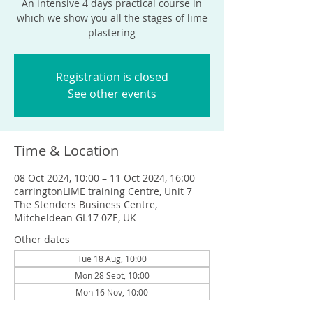
An intensive 4 days practical course in
which we show you all the stages of lime
plastering
Registration is closed
See other events
Time & Location
08 Oct 2024, 10:00 – 11 Oct 2024, 16:00
carringtonLIME training Centre, Unit 7
The Stenders Business Centre,
Mitcheldean GL17 0ZE, UK
Other dates
Tue 18 Aug, 10:00
Mon 28 Sept, 10:00
Mon 16 Nov, 10:00