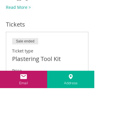
Read More >
Tickets
Sale ended
Ticket type
Plastering Tool Kit
Price
£149.00
Email
Address
VAT included
Share This Event