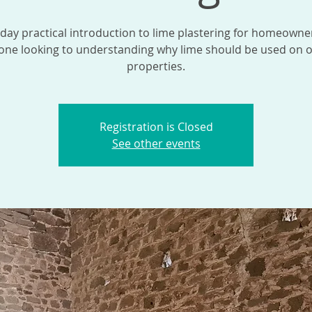
 day practical introduction to lime plastering for homeowne
one looking to understanding why lime should be used on o
properties.
Registration is Closed
See other events