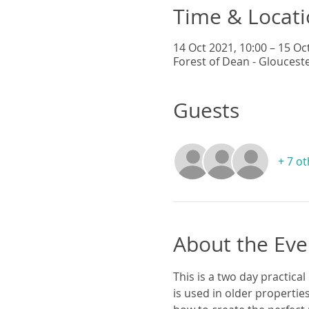
Time & Locat
14 Oct 2021, 10:00 – 15 Oc
Forest of Dean - Gloucest
Guests
+ 7 o
About the Eve
This is a two day practical
is used in older propertie