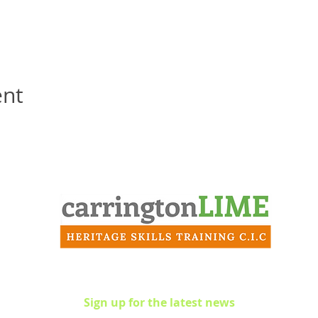
ent
Contact
info@carringtonlime.co.uk
Sign up for the latest news