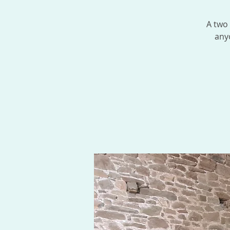
A two
any