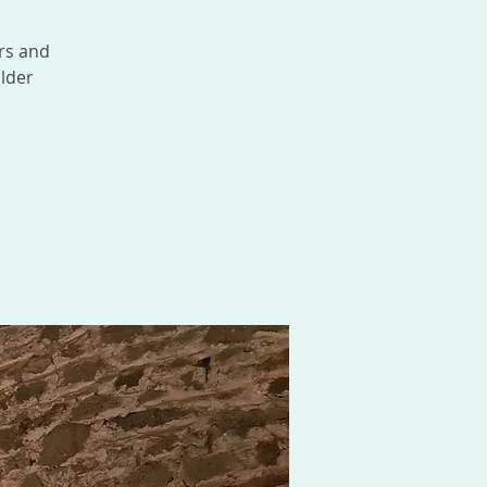
rs and
lder