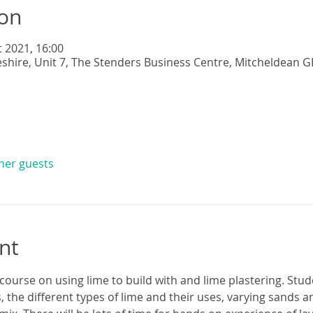
ion
t 2021, 16:00
eshire, Unit 7, The Stenders Business Centre, Mitcheldean G
ther guests
nt
 course on using lime to build with and lime plastering. Stude
s, the different types of lime and their uses, varying sands 