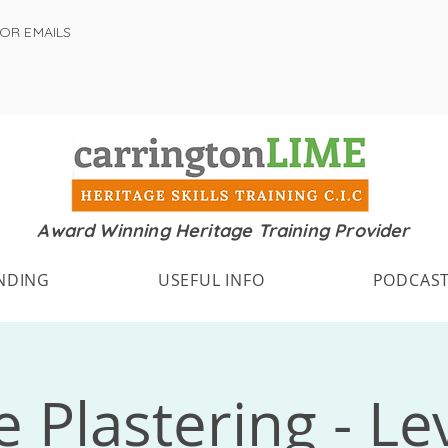
FOR EMAILS
Award Winning Heritage Training Provider
NDING
USEFUL INFO
PODCAS
 Plastering - Le