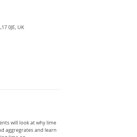
L17 0JE, UK
nts will look at why lime 
and aggregrates and learn 