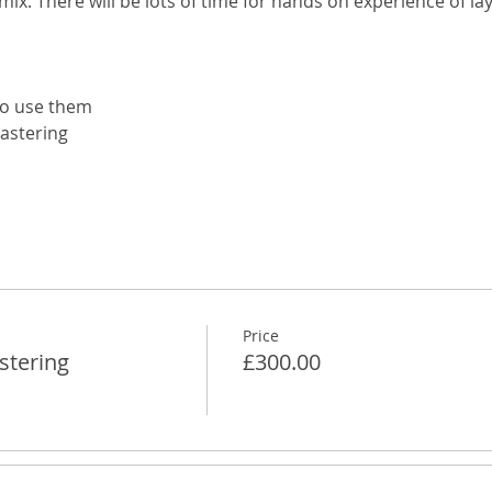
mix. There will be lots of time for hands on experience of lay
to use them
lastering
Price
stering
£300.00