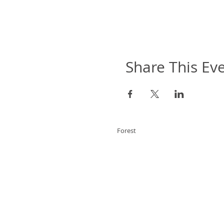
Share This Ev
Forest