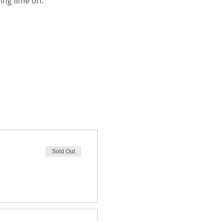
ing lime on.
Sold Out