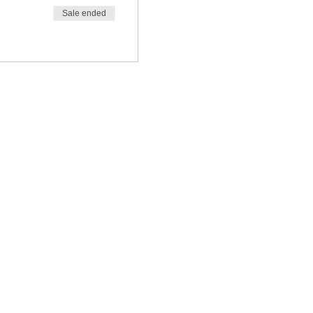
Sale ended