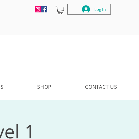
Log In
TS
SHOP
CONTACT US
vel 1