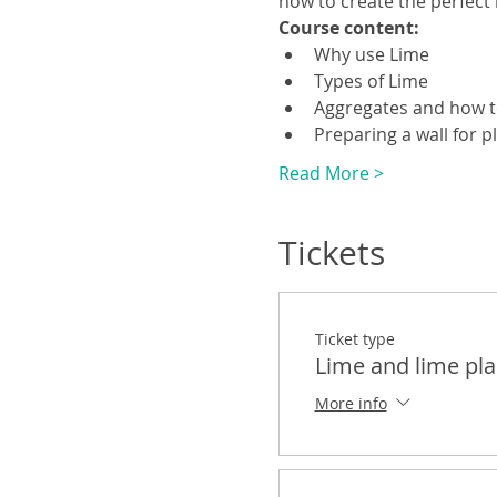
how to create the perfect 
Course content:
Why use Lime
Types of Lime
Aggregates and how 
Preparing a wall for p
Read More >
Tickets
Ticket type
Lime and lime pla
More info