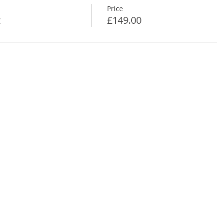
Price
t
£149.00