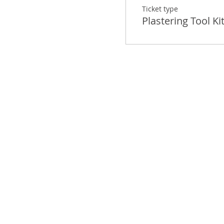
Ticket type
Plastering Tool Ki