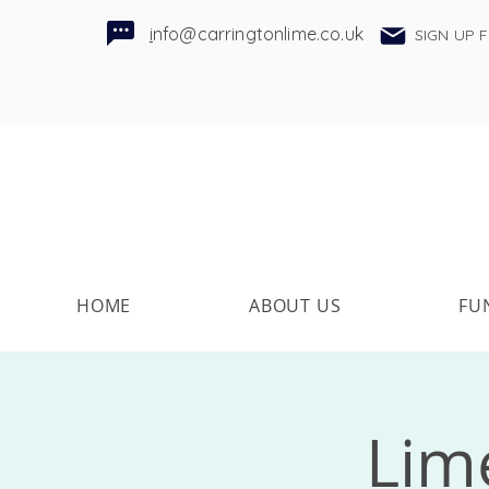
i
nfo@carringtonlime.co.uk
SIGN UP 
HOME
ABOUT US
FU
Lime