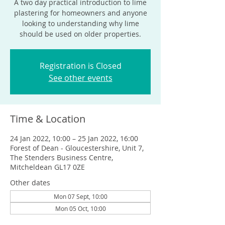
A two day practical introduction to lime
plastering for homeowners and anyone
looking to understanding why lime
should be used on older properties.
Registration is Closed
See other events
Time & Location
24 Jan 2022, 10:00 – 25 Jan 2022, 16:00
Forest of Dean - Gloucestershire, Unit 7,
The Stenders Business Centre,
Mitcheldean GL17 0ZE
Other dates
Mon 07 Sept, 10:00
Mon 05 Oct, 10:00