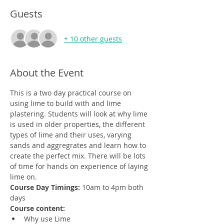
Guests
+ 10 other guests
About the Event
This is a two day practical course on 
using lime to build with and lime 
plastering. Students will look at why lime 
is used in older properties, the different 
types of lime and their uses, varying 
sands and aggregrates and learn how to 
create the perfect mix. There will be lots 
of time for hands on experience of laying 
lime on.
Course Day Timings: 
10am to 4pm both 
days
Course content:
Why use Lime