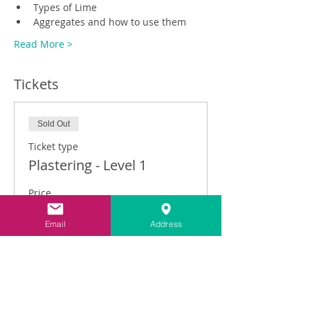
Types of Lime
Aggregates and how to use them
Read More >
Tickets
Sold Out
Ticket type
Plastering - Level 1
Price
£325.00
Email
Address
This event is sold out