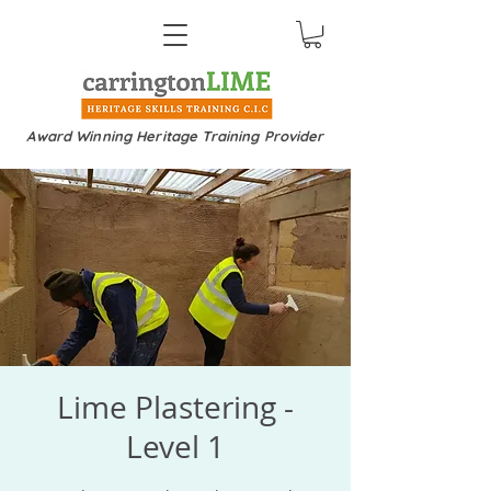
Award Winning Heritage Training Provider
Lime Plastering -
Level 1