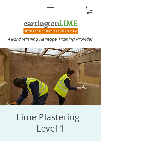
Award Winning Heritage Training Provider
Lime Plastering -
Level 1