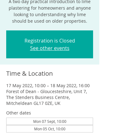
A two day practical introduction to lime
plastering for homeowners and anyone
looking to understanding why lime
should be used on older properties.
Registration is Closed
See other events
Time & Location
17 May 2022, 10:00 – 18 May 2022, 16:00
Forest of Dean - Gloucesteshire, Unit 7,
The Stenders Business Centre,
Mitcheldean GL17 0ZE, UK
Other dates
Mon 07 Sept, 10:00
Mon 05 Oct, 10:00