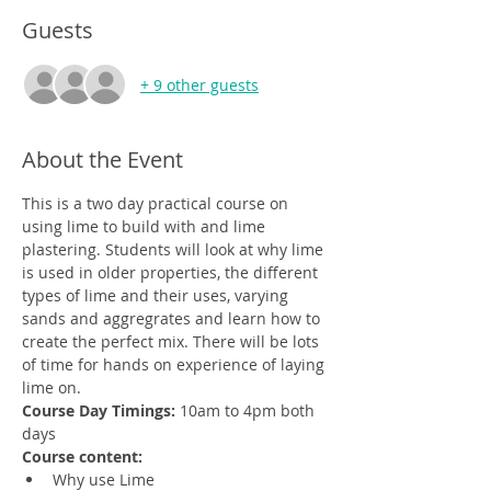
Guests
+ 9 other guests
About the Event
This is a two day practical course on 
using lime to build with and lime 
plastering. Students will look at why lime 
is used in older properties, the different 
types of lime and their uses, varying 
sands and aggregrates and learn how to 
create the perfect mix. There will be lots 
of time for hands on experience of laying 
lime on.
Course Day Timings: 
10am to 4pm both 
days
Course content:
Why use Lime