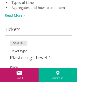
Types of Lime
Aggregates and how to use them
Read More >
Tickets
Sold Out
Ticket type
Plastering - Level 1
Price
£325.00
Email
Address
This event is sold out