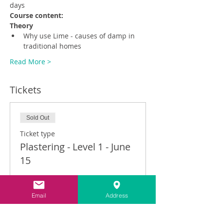
days
Course content:
Theory
Why use Lime - causes of damp in 
traditional homes
Read More >
Tickets
Sold Out
Ticket type
Plastering - Level 1 - June
15
Price
£390.00
Email
Address
VAT included