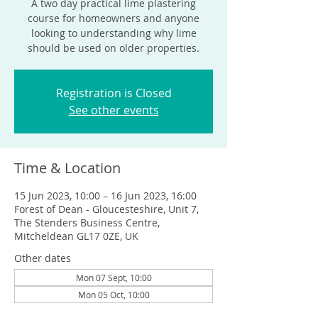
A two day practical lime plastering
course for homeowners and anyone
looking to understanding why lime
should be used on older properties.
Registration is Closed
See other events
Time & Location
15 Jun 2023, 10:00 – 16 Jun 2023, 16:00
Forest of Dean - Gloucesteshire, Unit 7,
The Stenders Business Centre,
Mitcheldean GL17 0ZE, UK
Other dates
Mon 07 Sept, 10:00
Mon 05 Oct, 10:00