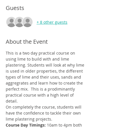
Guests
+ 8 other guests
About the Event
This is a two day practical course on 
using lime to build with and lime 
plastering. Students will look at why lime 
is used in older properties, the different 
types of lime and their uses, sands and 
aggregrates and learn how to create the 
perfect mix.  This is a prodiminantly 
practical course with a high level of 
detail. 
On completely the course, students will 
have the confidence to tackle their own 
lime plastering projects. 
Course Day Timings: 
10am to 4pm both 