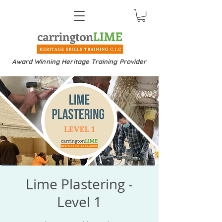
Award Winning Heritage Training Provider
Lime Plastering -
Level 1