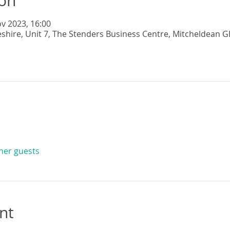
ion
v 2023, 16:00
eshire, Unit 7, The Stenders Business Centre, Mitcheldean G
ther guests
nt