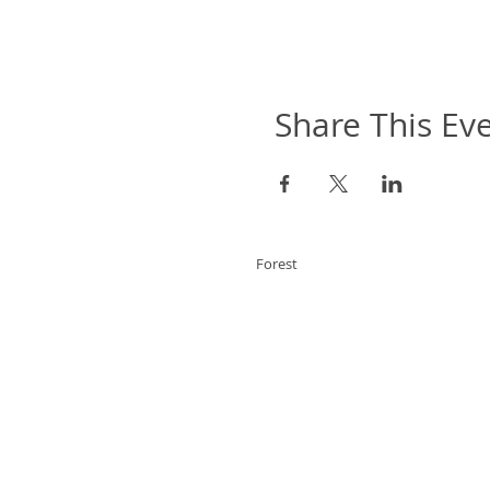
Share This Ev
Forest