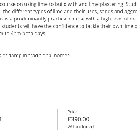
 course on using lime to build with and lime plastering. Stude
s, the different types of lime and their uses, sands and agg
is is a prodiminantly practical course with a high level of deta
students will have the confidence to tackle their own lime p
m to 4pm both days
 of damp in traditional homes
Price
1
£390.00
VAT included