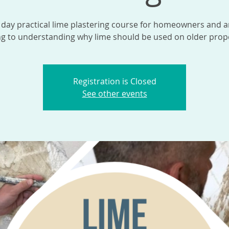
 day practical lime plastering course for homeowners and 
ng to understanding why lime should be used on older prope
Registration is Closed
See other events