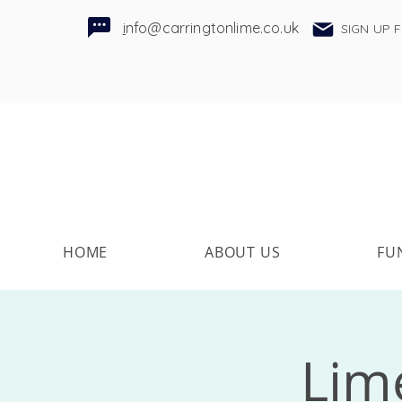
i
nfo@carringtonlime.co.uk
SIGN UP 
HOME
ABOUT US
FU
Lime