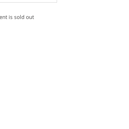
ent is sold out