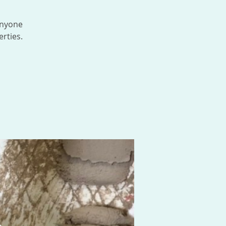
anyone
rties.