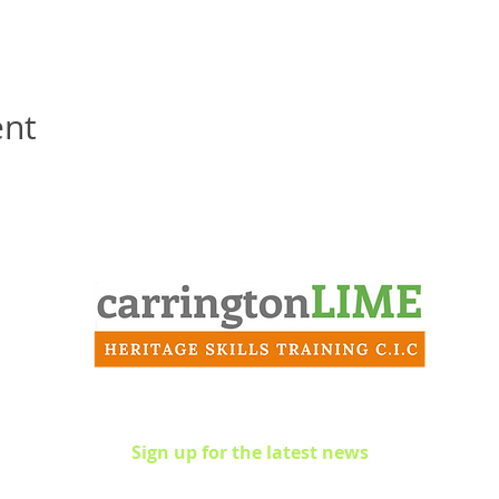
ent
Contact
info@carringtonlime.co.uk
Sign up for the latest news