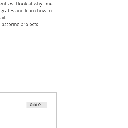
nts will look at why lime 
regrates and learn how to 
il. 
lastering projects. 
Sold Out