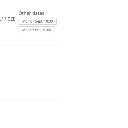
Other dates
L17 0ZE,
Mon 07 Sept, 10:00
Mon 05 Oct, 10:00