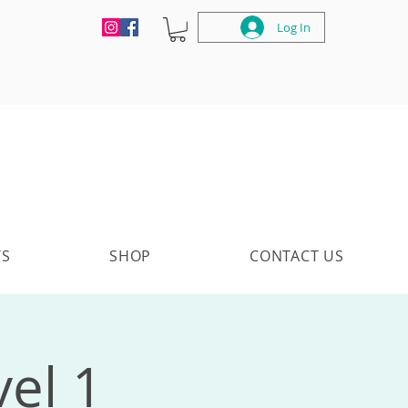
Log In
TS
SHOP
CONTACT US
vel 1