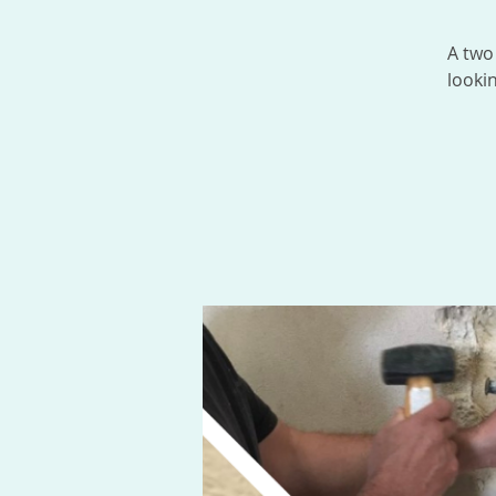
A two
looki