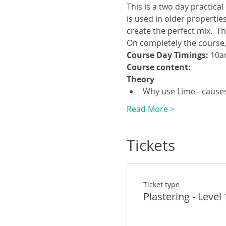
This is a two day practical
is used in older propertie
create the perfect mix.  Th
On completely the course, 
Course Day Timings: 
10a
Course content:
Theory
Why use Lime - causes
Read More >
Tickets
Ticket type
Plastering - Level 