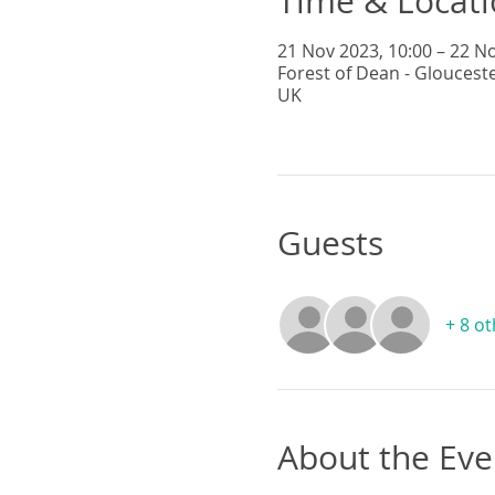
Time & Locat
21 Nov 2023, 10:00 – 22 No
Forest of Dean - Gloucest
UK
Guests
+ 8 o
About the Eve