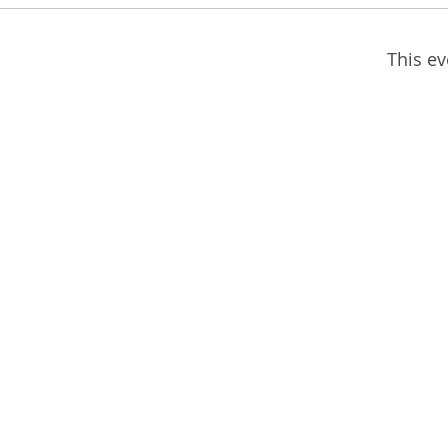
This ev