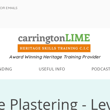
FOR EMAILS
Award Winning Heritage Training Provider
NDING
USEFUL INFO
PODCAS
 Plastering - Le