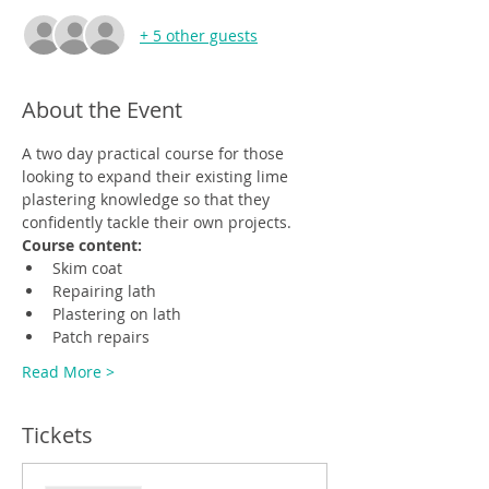
+ 5 other guests
About the Event
A two day practical course for those 
looking to expand their existing lime 
plastering knowledge so that they 
confidently tackle their own projects.
Course content:
Skim coat
Repairing lath
Plastering on lath
Patch repairs
Read More >
Tickets