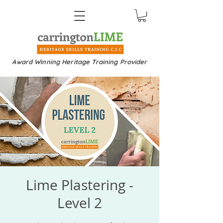
Award Winning Heritage Training Provider
Lime Plastering -
Level 2