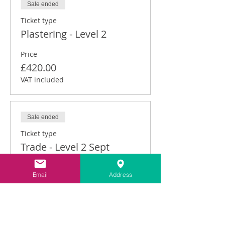
Sale ended
Ticket type
Plastering - Level 2
Price
£420.00
VAT included
Sale ended
Ticket type
Trade - Level 2 Sept
Price
Email
Address
£315.00
VAT included