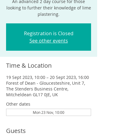
An advanced 2 day course for those
looking to further their knowledge of lime
plastering.
Registration is Closed
See other events
Time & Location
19 Sept 2023, 10:00 – 20 Sept 2023, 16:00
Forest of Dean - Gloucesteshire, Unit 7,
The Stenders Business Centre,
Mitcheldean GL17 0JE, UK
Other dates
Mon 23 Nov, 10:00
Guests