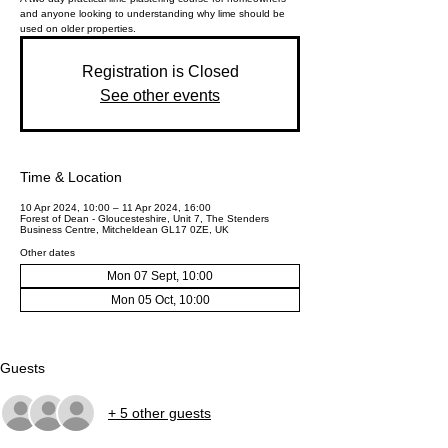
and anyone looking to understanding why lime should be
used on older properties.
Registration is Closed
See other events
Time & Location
10 Apr 2024, 10:00 – 11 Apr 2024, 16:00
Forest of Dean - Gloucesteshire, Unit 7, The Stenders
Business Centre, Mitcheldean GL17 0ZE, UK
Other dates
Mon 07 Sept, 10:00
Mon 05 Oct, 10:00
Guests
+ 5 other guests