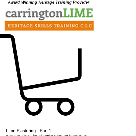
Award Winning Heritage Training Provider
Lime Plastering - Part 1
A two day practical lime plastering course for homeowners