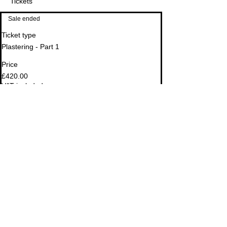
Tickets
Sale ended
Ticket type
Plastering - Part 1
Price
Email
Address
£420.00
VAT included
Sale ended
Ticket type
OPTIONAL: Plastering Tool Kit
Price
£149.00
VAT included
Share This Event