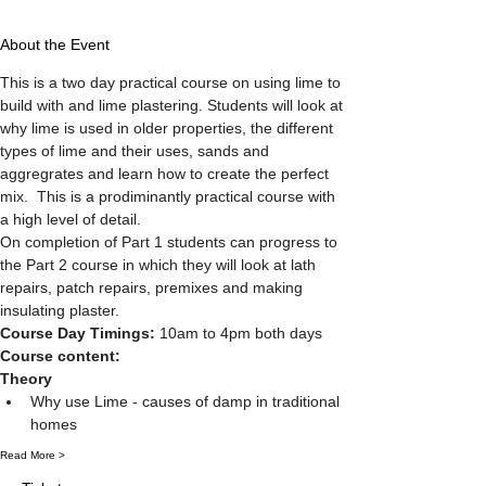
About the Event
This is a two day practical course on using lime to 
build with and lime plastering. Students will look at 
why lime is used in older properties, the different 
types of lime and their uses, sands and 
aggregrates and learn how to create the perfect 
mix.  This is a prodiminantly practical course with 
a high level of detail. 
On completion of Part 1 students can progress to 
the Part 2 course in which they will look at lath 
repairs, patch repairs, premixes and making 
insulating plaster. 
Course Day Timings: 
10am to 4pm both days
Course content:
Theory
Why use Lime - causes of damp in traditional 
homes
Read More >