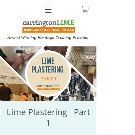
Award Winning Heritage Training Provider
Lime Plastering - Part
1