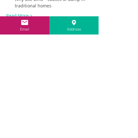
traditional homes
Read More >
Email
Address
Share This Event
Contact
info@carringtonlime.co.uk
Sign up for the latest news
VAT No:
423 2629 17
|
Company Reg: