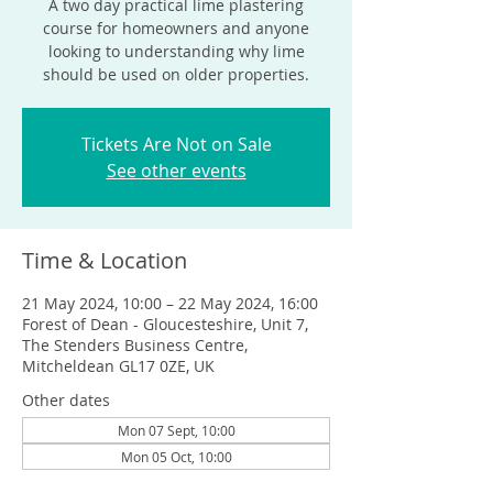
A two day practical lime plastering
course for homeowners and anyone
looking to understanding why lime
should be used on older properties.
Tickets Are Not on Sale
See other events
Time & Location
21 May 2024, 10:00 – 22 May 2024, 16:00
Forest of Dean - Gloucesteshire, Unit 7,
The Stenders Business Centre,
Mitcheldean GL17 0ZE, UK
Other dates
Mon 07 Sept, 10:00
Mon 05 Oct, 10:00