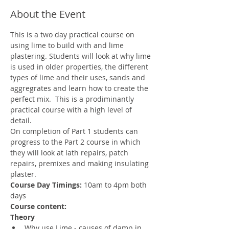
About the Event
This is a two day practical course on 
using lime to build with and lime 
plastering. Students will look at why lime 
is used in older properties, the different 
types of lime and their uses, sands and 
aggregrates and learn how to create the 
perfect mix.  This is a prodiminantly 
practical course with a high level of 
detail. 
On completion of Part 1 students can 
progress to the Part 2 course in which 
they will look at lath repairs, patch 
repairs, premixes and making insulating 
plaster. 
Course Day Timings: 
10am to 4pm both 
days
Course content:
Theory
Why use Lime - causes of damp in 