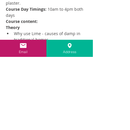
plaster. 
Course Day Timings: 
10am to 4pm both 
days
Course content:
Theory
Why use Lime - causes of damp in 
traditional homes
Read More >
Email
Address
Share This Event