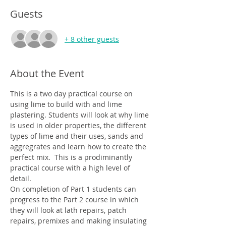
Guests
+ 8 other guests
About the Event
This is a two day practical course on 
using lime to build with and lime 
plastering. Students will look at why lime 
is used in older properties, the different 
types of lime and their uses, sands and 
aggregrates and learn how to create the 
perfect mix.  This is a prodiminantly 
practical course with a high level of 
detail. 
On completion of Part 1 students can 
progress to the Part 2 course in which 
they will look at lath repairs, patch 
repairs, premixes and making insulating 