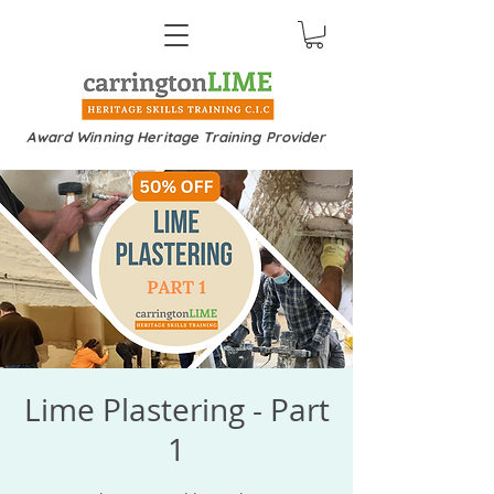
Award Winning Heritage Training Provider
Lime Plastering - Part
1