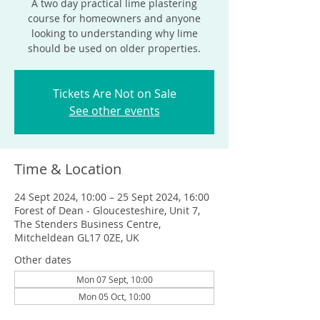
A two day practical lime plastering
course for homeowners and anyone
looking to understanding why lime
should be used on older properties.
Tickets Are Not on Sale
See other events
Time & Location
24 Sept 2024, 10:00 – 25 Sept 2024, 16:00
Forest of Dean - Gloucesteshire, Unit 7,
The Stenders Business Centre,
Mitcheldean GL17 0ZE, UK
Other dates
Mon 07 Sept, 10:00
Mon 05 Oct, 10:00