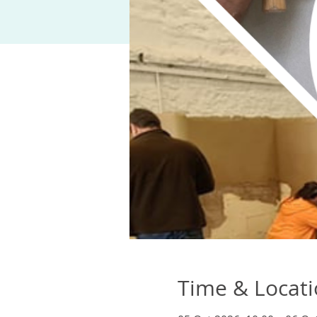
Time & Locat