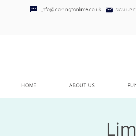
i
nfo@carringtonlime.co.uk
SIGN UP 
HOME
ABOUT US
FU
Lim