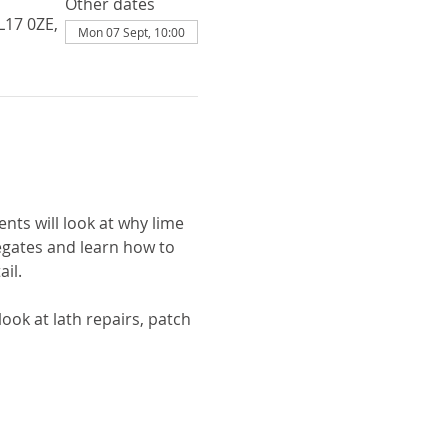
Other dates
L17 0ZE,
Mon 07 Sept, 10:00
nts will look at why lime 
regates and learn how to 
il. 
ook at lath repairs, patch 