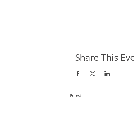
Share This Ev
Forest