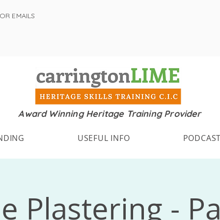
FOR EMAILS
Award Winning Heritage Training Provider
NDING
USEFUL INFO
PODCAS
e Plastering - Pa