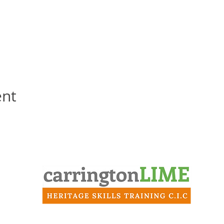
ent
Contact