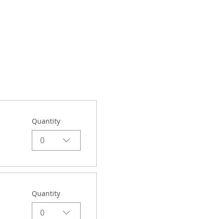
Quantity
0
Quantity
0