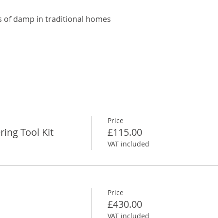
 of damp in traditional homes
Price
ing Tool Kit
£115.00
VAT included
Price
£430.00
VAT included