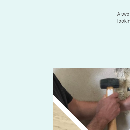
A two
looki