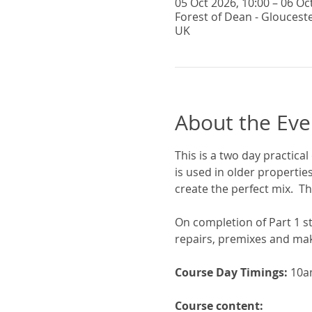
05 Oct 2026, 10:00 – 06 Oc
Forest of Dean - Gloucest
UK
About the Eve
This is a two day practical
is used in older propertie
create the perfect mix.  Th
On completion of Part 1 st
repairs, premixes and maki
Course Day Timings: 
10a
Course content: