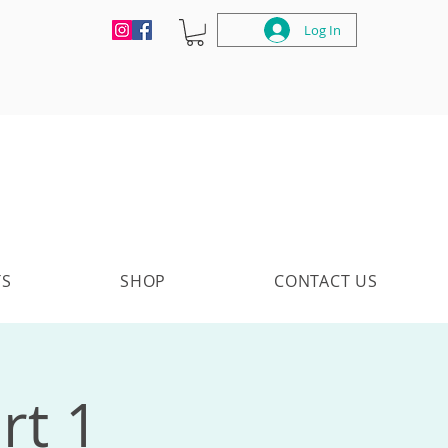
Log In
TS
SHOP
CONTACT US
rt 1