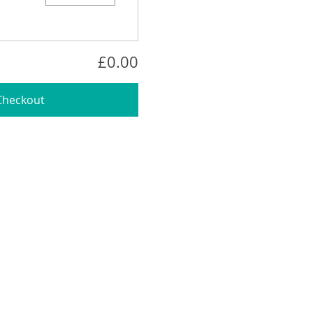
£0.00
Checkout