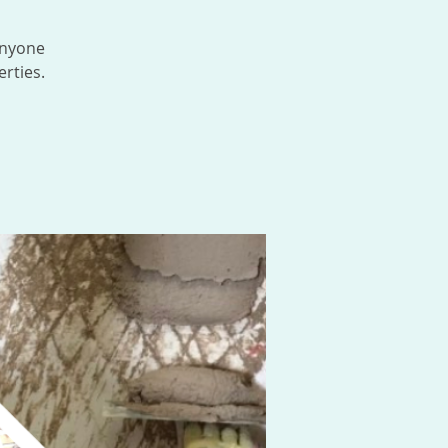
anyone
rties.