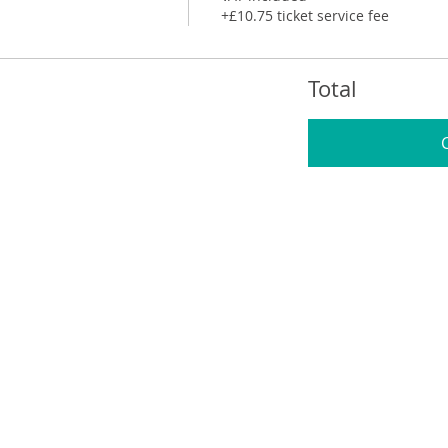
+£10.75 ticket service fee
Total