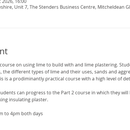
t 2026, 16:00
eshire, Unit 7, The Stenders Business Centre, Mitcheldean G
nt
 course on using lime to build with and lime plastering. Stude
s, the different types of lime and their uses, sands and agg
is is a prodiminantly practical course with a high level of deta
udents can progress to the Part 2 course in which they will l
ng insulating plaster. 
m to 4pm both days