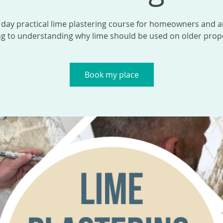
 day practical lime plastering course for homeowners and 
ng to understanding why lime should be used on older prope
Book my place