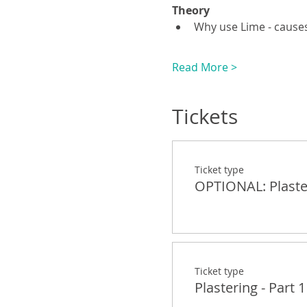
Theory
Why use Lime - causes
Read More >
Tickets
Ticket type
OPTIONAL: Plaster
Ticket type
Plastering - Part 1