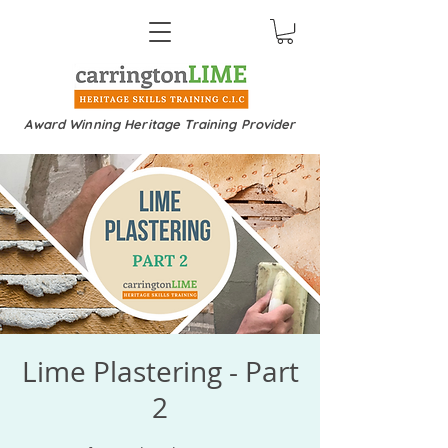
Award Winning Heritage Training Provider
Lime Plastering - Part
2