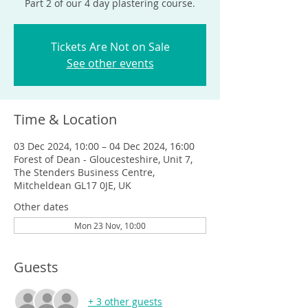
Part 2 of our 4 day plastering course.
Tickets Are Not on Sale
See other events
Time & Location
03 Dec 2024, 10:00 – 04 Dec 2024, 16:00
Forest of Dean - Gloucesteshire, Unit 7,
The Stenders Business Centre,
Mitcheldean GL17 0JE, UK
Other dates
Mon 23 Nov, 10:00
Guests
+ 3 other guests