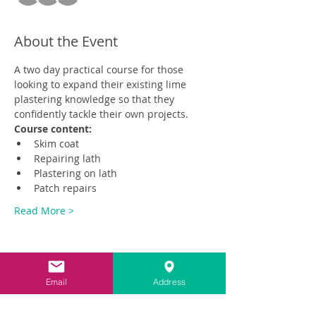
About the Event
A two day practical course for those 
looking to expand their existing lime 
plastering knowledge so that they 
confidently tackle their own projects.
Course content:
Skim coat
Repairing lath
Plastering on lath
Patch repairs
Read More >
Email
Address
Share This Event