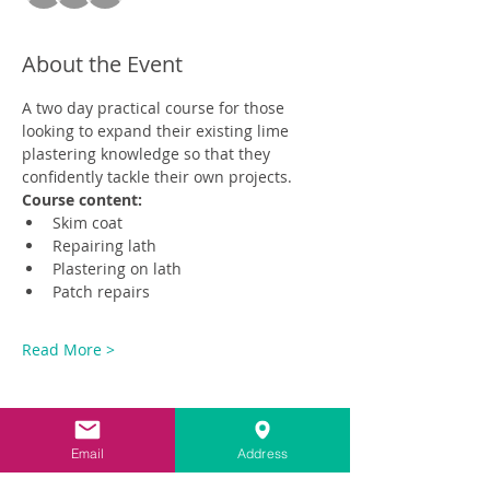
About the Event
A two day practical course for those 
looking to expand their existing lime 
plastering knowledge so that they 
confidently tackle their own projects.
Course content:
Skim coat
Repairing lath
Plastering on lath
Patch repairs
Read More >
Email
Address
Share This Event