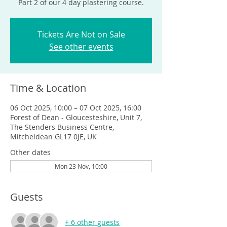
Part 2 of our 4 day plastering course.
Tickets Are Not on Sale
See other events
Time & Location
06 Oct 2025, 10:00 – 07 Oct 2025, 16:00
Forest of Dean - Gloucesteshire, Unit 7,
The Stenders Business Centre,
Mitcheldean GL17 0JE, UK
Other dates
Mon 23 Nov, 10:00
Guests
+ 6 other guests