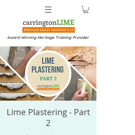
Award Winning Heritage Training Provider
Lime Plastering - Part
2