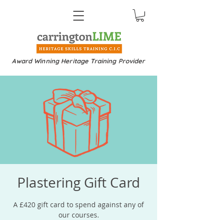
Award Winning Heritage Training Provider
Plastering Gift Card
A £420 gift card to spend against any of
our courses.