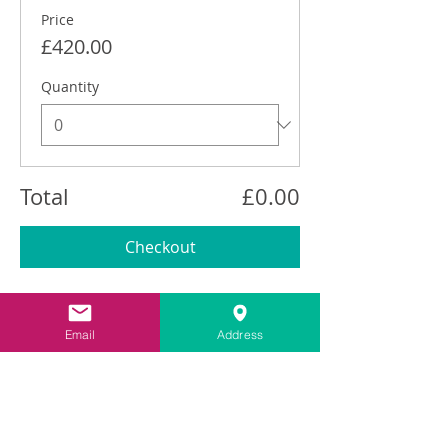
Price
£420.00
Quantity
Total
£0.00
Checkout
Share This Event
Email
Address