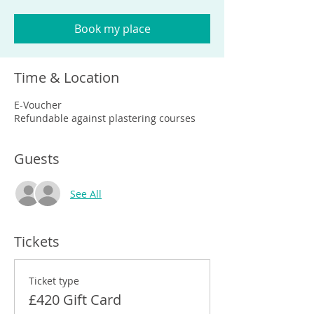
Book my place
Time & Location
E-Voucher
Refundable against plastering courses
Guests
See All
Tickets
Ticket type
£420 Gift Card