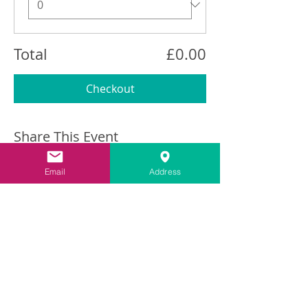
Total
£0.00
Checkout
Share This Event
Email
Address
Contact
info@carringtonlime.co.uk
Sign up for the latest news