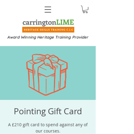
Award Winning Heritage Training Provider
Pointing Gift Card
A £210 gift card to spend against any of
our courses.