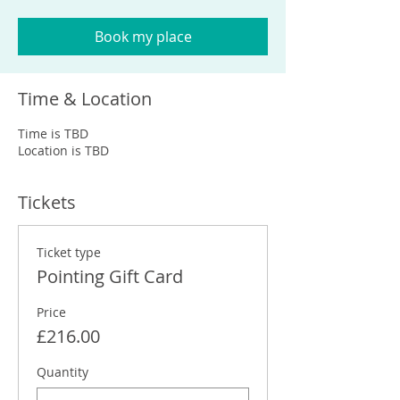
Book my place
Time & Location
Time is TBD
Location is TBD
Tickets
Ticket type
Pointing Gift Card
Price
£216.00
Quantity