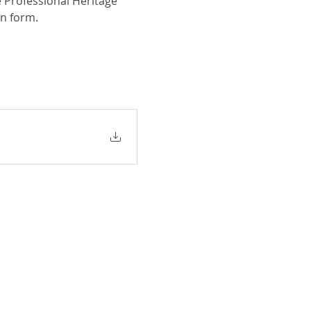
 Professional Heritage 
on form.