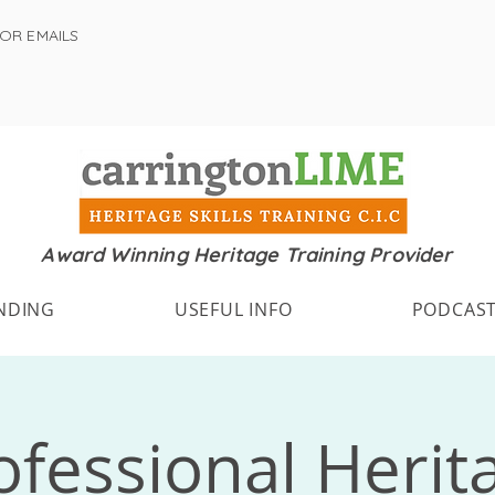
FOR EMAILS
Award Winning Heritage Training Provider
NDING
USEFUL INFO
PODCAS
ofessional Herit