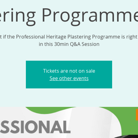
ering Program
t if the Professional Heritage Plastering Programme is right
in this 30min Q&A Session
Tickets are not on sale
See other events