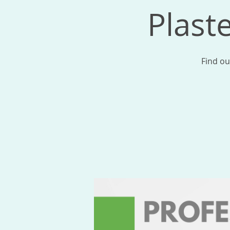
Plast
Find ou