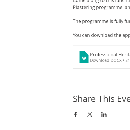
Come along to this lunchti
Plastering programme. and
The programme is fully fu
You can download the app
Professional Heri
Download DOCX • 8
Share This Ev