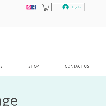
Log In
TS
SHOP
CONTACT US
age