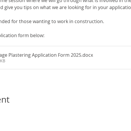
me session where we will go through what is involved in the
 give you tips on what we are looking for in your applicati
nded for those wanting to work in construction.
lication form below:
tage Plastering Application Form 2025
.docx
1KB
ent