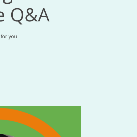
me Q&A
 for you