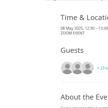
Time & Locat
08 May 2025, 12:30 – 13:30
ZOOM EVENT
Guests
+ 23 
About the Eve