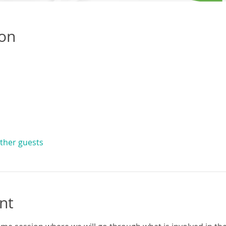
ion
other guests
nt