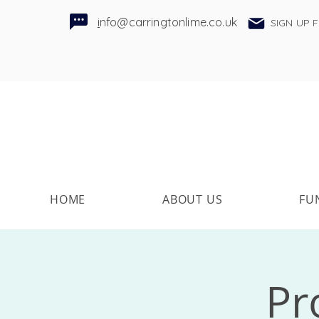
i
nfo@carringtonlime.co.uk
SIGN UP 
HOME
ABOUT US
FU
Pr