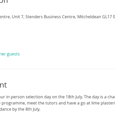
entre, Unit 7, Stenders Business Centre, Mitcheldean GL17 0
ther guests
nt
ur in person selection day on the 18th July. The day is a cha
 programme, meet the tutors and have a go at lime plasteri
ance by the 8th July.