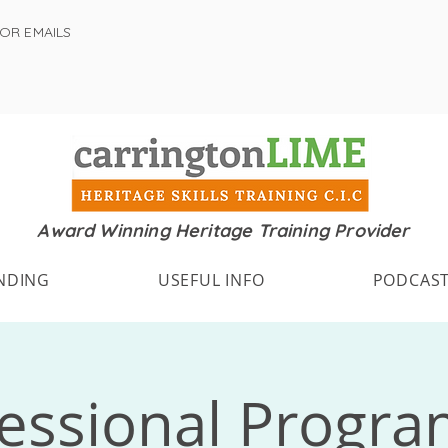
FOR EMAILS
Award Winning Heritage Training Provider
NDING
USEFUL INFO
PODCAS
fessional Progr