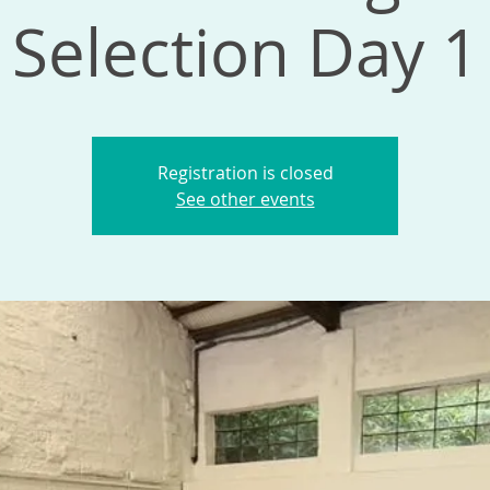
Selection Day 1
Registration is closed
See other events