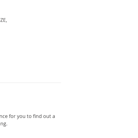
ZE,
nce for you to find out a 
ng. 