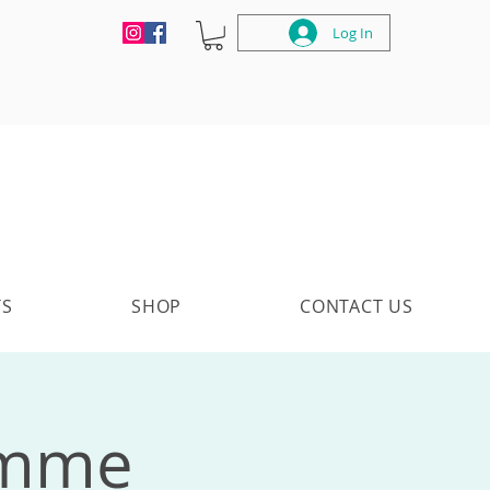
Log In
TS
SHOP
CONTACT US
amme