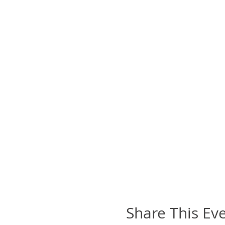
Share This Ev