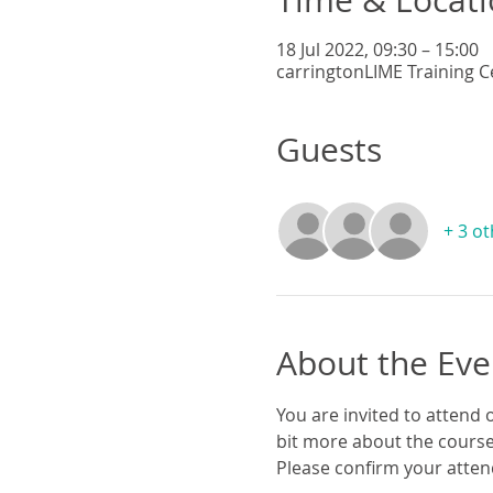
18 Jul 2022, 09:30 – 15:00
carringtonLIME Training C
Guests
+ 3 o
About the Eve
You are invited to attend o
bit more about the course
Please confirm your attend