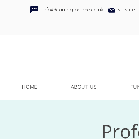
i
nfo@carringtonlime.co.uk
SIGN UP 
HOME
ABOUT US
FU
Pro