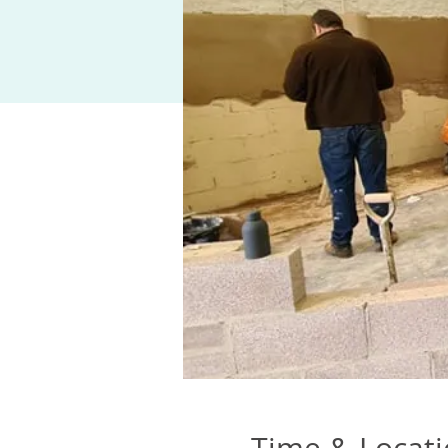
Time & Locat