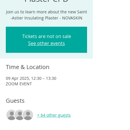
Join us to learn more about the new Saint
-Astier Insulating Plaster - NOVASKIN
Tickets are not on sale
See other events
Time & Location
09 Apr 2025, 12:30 – 13:30
ZOOM EVENT
Guests
+ 64 other guests