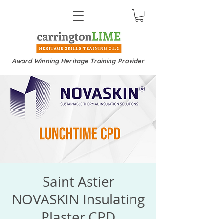
Award Winning Heritage Training Provider
Saint Astier
NOVASKIN Insulating
Plaster CPD