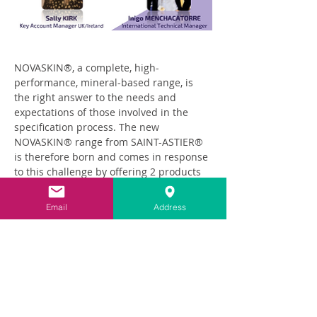
NOVASKIN®, a complete, high-
performance, mineral-based range, is 
the right answer to the needs and 
expectations of those involved in the 
specification process. The new 
NOVASKIN® range from SAINT-ASTIER® 
is therefore born and comes in response 
to this challenge by offering 2 products 
suitable for producing exterior 
insulating render coatings.
Email
Address
Read More >
Share This Event