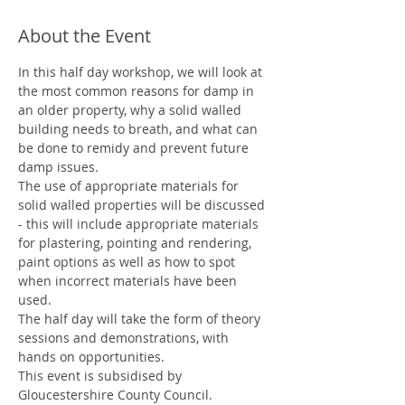
About the Event
In this half day workshop, we will look at 
the most common reasons for damp in 
an older property, why a solid walled 
building needs to breath, and what can 
be done to remidy and prevent future 
damp issues.
The use of appropriate materials for 
solid walled properties will be discussed 
- this will include appropriate materials 
for plastering, pointing and rendering, 
paint options as well as how to spot 
when incorrect materials have been 
used.
The half day will take the form of theory 
sessions and demonstrations, with 
hands on opportunities.
This event is subsidised by 
Gloucestershire County Council.