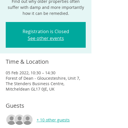
Find out why older properties often
suffer with damp and more importantly
how it can be remedied.
Registration is Closed
See other events
Time & Location
05 Feb 2022, 10:30 – 14:30
Forest of Dean - Gloucesteshire, Unit 7,
The Stenders Business Centre,
Mitcheldean GL17 0JE, UK
Guests
+ 10 other guests