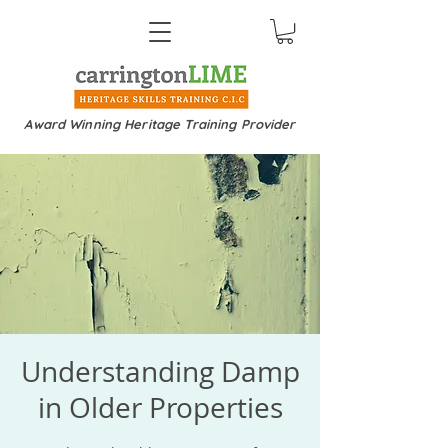
Award Winning Heritage Training Provider
Understanding Damp
in Older Properties