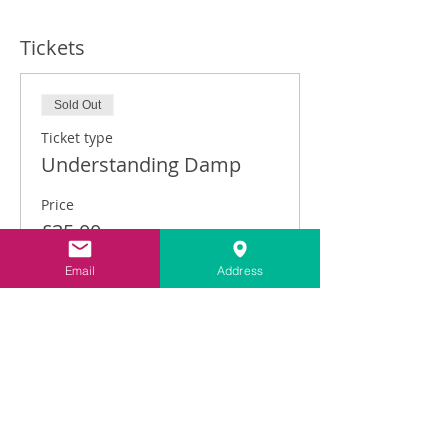
Tickets
Sold Out
Ticket type
Understanding Damp
Price
£35.00
Email
Address
This event is sold out
Share This Event