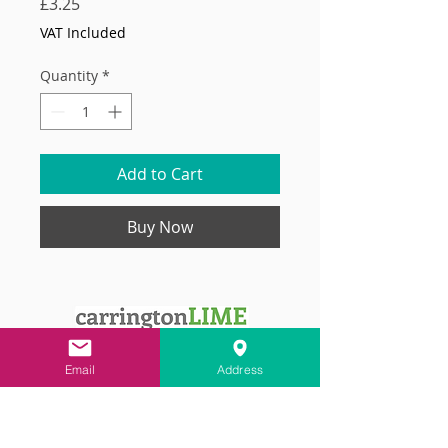
Price
£3.25
VAT Included
Quantity
*
Add to Cart
Buy Now
Email
Address
Contact
info@carringtonlime.co.uk
Sign up for the latest news