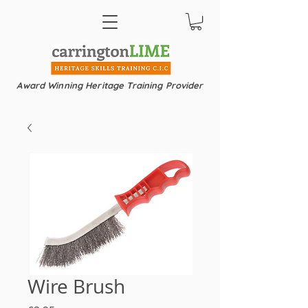
Award Winning Heritage Training Provider
Wire Brush