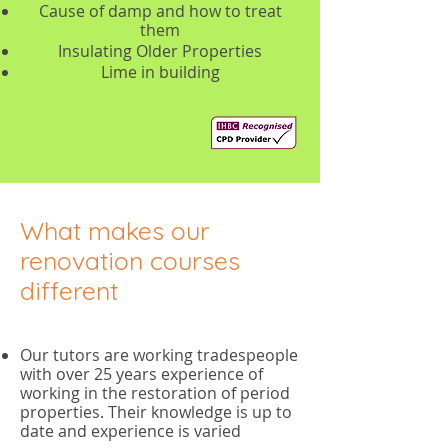
Cause of damp and how to treat
them
Insulating Older Properties
Lime in building
What makes our
renovation courses
different
Our tutors are working tradespeople
with over 25 years experience of
working in the restoration of period
properties. Their knowledge is up to
date and experience is varied