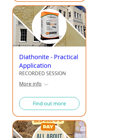
Diathonite - Practical
Application
RECORDED SESSION
More info
Find out more