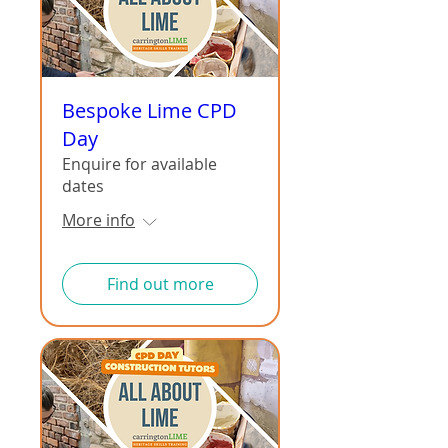
Bespoke Lime CPD
Day
Enquire for available
dates
More info
Find out more