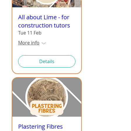
All about Lime - for
construction tutors
Tue 11 Feb
More info
Details
Plastering Fibres