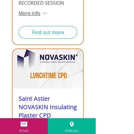
RECORDED SESSION
More info
Find out more
Saint Astier
NOVASKIN Insulating
Plaster CPD
RECORDED SESSION
Email
Address
More info