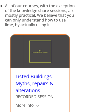
All of our courses, with the exception
of the knowledge share sessions, are
mostly practical. We believe that you
can only understand how to use
lime, by actually using it.
Listed Buildings -
Myths, repairs &
alterations
RECORDED SESSION
More info