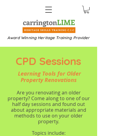
Award Winning Heritage Training Provider
CPD Sessions
Learning Tools for Older
Property Renovations
Are you renovating an older
property? Come along to one of our
half day sessions and found out
about appropriate materials and
methods to use on your older
property.
Topics include: