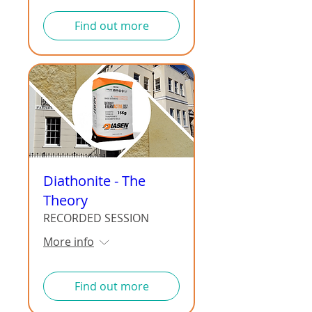
Find out more
Diathonite - The
Theory
RECORDED SESSION
More info
Find out more