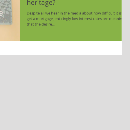
heritage?
Despite all we hear in the media about how difficult it is to
get a mortgage, enticingly low interest rates are meaning
that the desire...