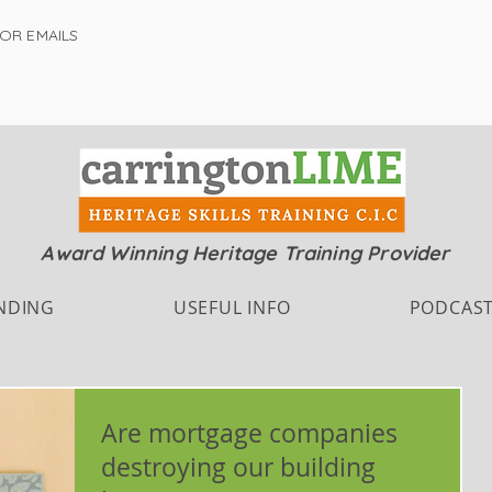
FOR EMAILS
Award Winning Heritage Training Provider
NDING
USEFUL INFO
PODCAS
Are mortgage companies
destroying our building