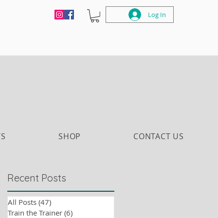
Log In
TS
SHOP
CONTACT US
Recent Posts
All Posts
(47)
47 posts
Train the Trainer
(6)
6 posts