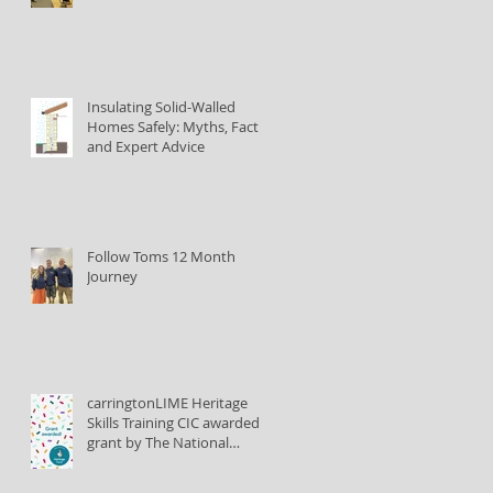
Insulating Solid-Walled
Homes Safely: Myths, Facts,
and Expert Advice
Follow Toms 12 Month
Journey
carringtonLIME Heritage
Skills Training CIC awarded
grant by The National
Lottery Heritage Fund to
train lime plastering tutors