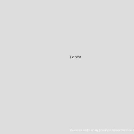
Forest
Plasterers and training providers Gloucestershire
,