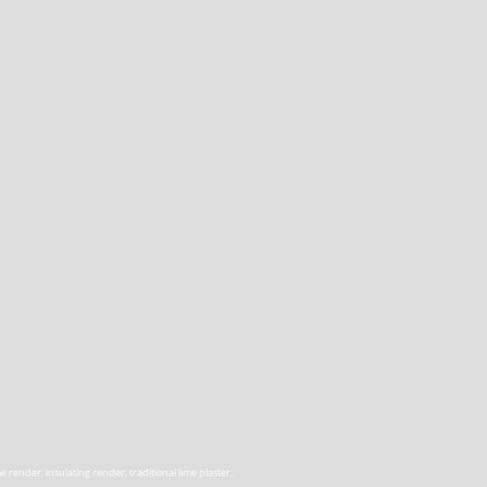
render, insulating render, traditional lime plaster,