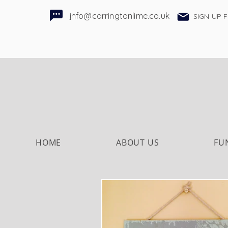
i
nfo@carringtonlime.co.uk
SIGN UP 
HOME
ABOUT US
FU