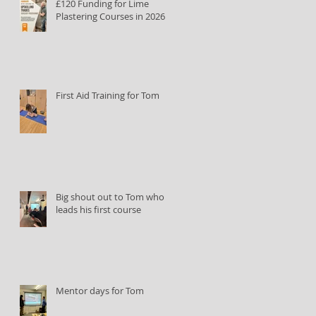
£120 Funding for Lime
Plastering Courses in 2026
First Aid Training for Tom
Big shout out to Tom who
leads his first course
Mentor days for Tom