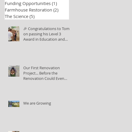
Funding Opportunities
(1)
1 post
Farmhouse Restoration
(2)
2 posts
The Science
(5)
5 posts
🎉 Congratulations to Tom
on passing his Level 3
Award in Education and
Training!
Our First Renovation
Project... Before the
Renovation Could Even
Begin
We are Growing