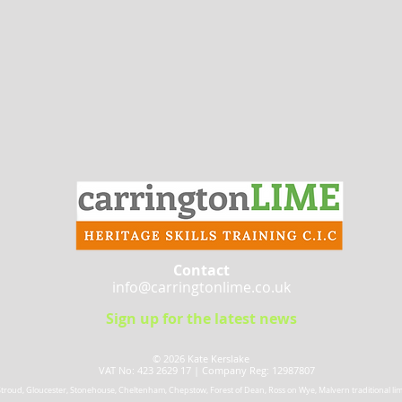
Contact
info@carringtonlime.co.uk
Sign up for the latest news
© 2026 Kate Kerslake​
VAT No: 423 2629 17 |
Company Reg: 12987807
 Stroud, Gloucester, Stonehouse, Cheltenham, Chepstow, Forest of Dean, Ross on Wye, Malvern traditional lime 