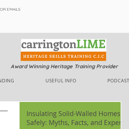
FOR EMAILS
Award Winning Heritage Training Provider
NDING
USEFUL INFO
PODCAS
Insulating Solid-Walled Homes
Safely: Myths, Facts, and Expert