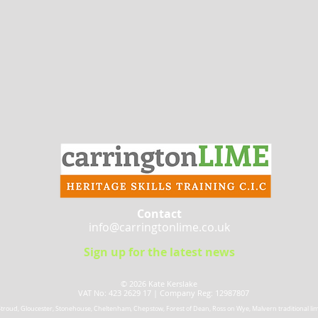
Contact
info@carringtonlime.co.uk
Sign up for the latest news
© 2026 Kate Kerslake​
VAT No: 423 2629 17 |
Company Reg: 12987807
 Stroud, Gloucester, Stonehouse, Cheltenham, Chepstow, Forest of Dean, Ross on Wye, Malvern traditional lime 