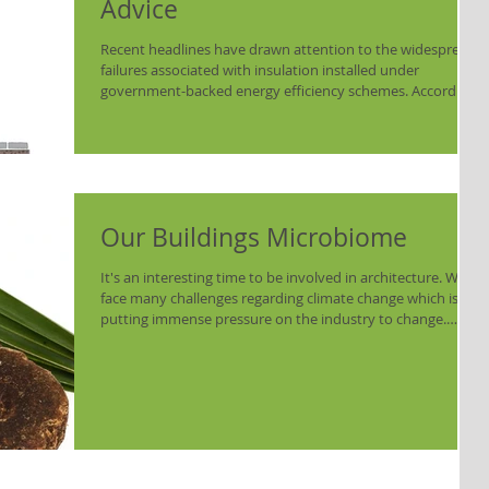
Advice
Recent headlines have drawn attention to the widespread
failures associated with insulation installed under
government-backed energy efficiency schemes. According
to a National Audit Office (NAO) investigation, almost all
external wall insulation fitted through the Energy
Company Obligation (ECO) and Great British Insulation
Scheme (GBIS) requires repair or replacement. Of the
approximately 23,000 homes that received external wall
insulation, 98% were found to have defects re
Our Buildings Microbiome
It's an interesting time to be involved in architecture. We
face many challenges regarding climate change which is
putting immense pressure on the industry to change.
Working in the heritage sector, means we spend a lot of
time looking to historic methods and materials. We
understand we have lost knowledge of traditional
materials but it is only when we look back not just 100s of
years but 1000s, do we see just how much potential
knowledge we have lost. Looking at truly ancie