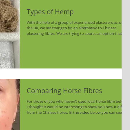
Types of Hemp
With the help of a group of experienced plasterers across
the UK, we are trying to fin an alternative to Chinese
plastering fibres. We are trying to source an option that is
produced in the UK and is easily scalable. One of the
options is Hemp - but there is more than one type of
hemp: Hemp Shiv is commonly used as an aggregate in
insulating plasters and hempcrete. It is sold in a number of
lime suppliers and is widely used by plasterers. It doesn't
work as a fibre. This shou
Comparing Horse Fibres
For those of you who haven’t used local horse fibre before,
I thought it would be interesting to show you how it differs
from the Chinese fibres. In the video below you can see an
image of Chinese fibres. Most suppliers send them in small
bundles which you can then cut to the desired size. It
reminds me of synthetic dolls hair – quite soft and swishy.