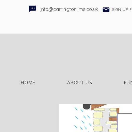
i
nfo@carringtonlime.co.uk
SIGN UP 
HOME
ABOUT US
FU