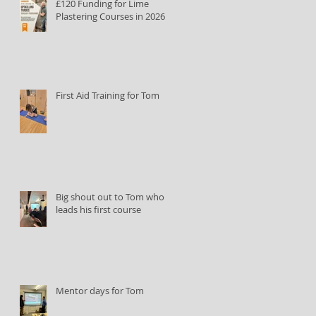
£120 Funding for Lime
Plastering Courses in 2026
First Aid Training for Tom
Big shout out to Tom who
leads his first course
Mentor days for Tom