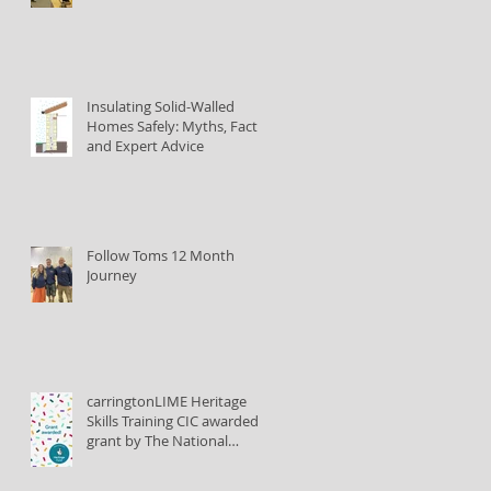
Insulating Solid-Walled
Homes Safely: Myths, Facts,
and Expert Advice
Follow Toms 12 Month
Journey
carringtonLIME Heritage
Skills Training CIC awarded
grant by The National
Lottery Heritage Fund to
train lime plastering tutors