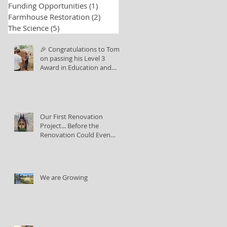
Funding Opportunities
(1)
1 post
Farmhouse Restoration
(2)
2 posts
The Science
(5)
5 posts
🎉 Congratulations to Tom
on passing his Level 3
Award in Education and
Training!
Our First Renovation
Project... Before the
Renovation Could Even
Begin
We are Growing