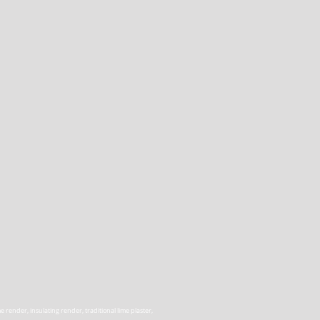
render, insulating render, traditional lime plaster,