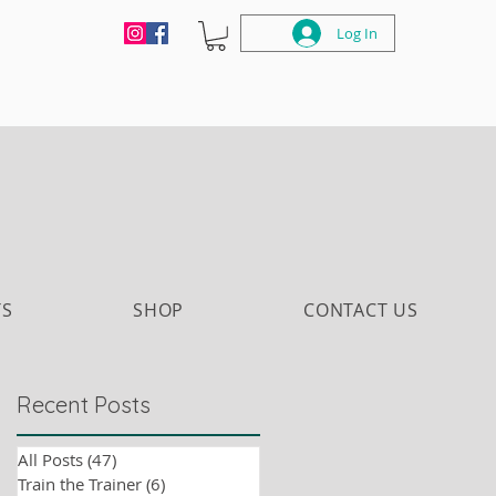
Log In
TS
SHOP
CONTACT US
Recent Posts
All Posts
(47)
47 posts
Train the Trainer
(6)
6 posts