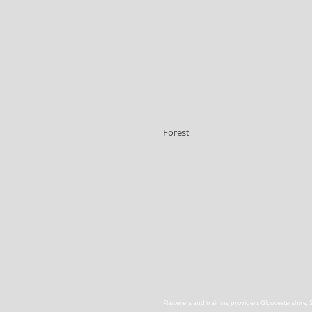
Forest
Plasterers and training providers Gloucestershire
,