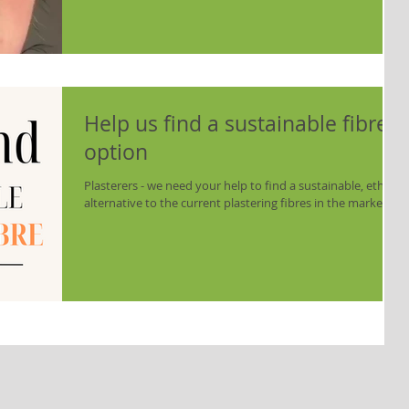
If we compare this to the locally source horse tail – its very
different. The local fibre is noticeable thicker, courser –
Help us find a sustainable fibre
option
Plasterers - we need your help to find a sustainable, ethical
alternative to the current plastering fibres in the market.