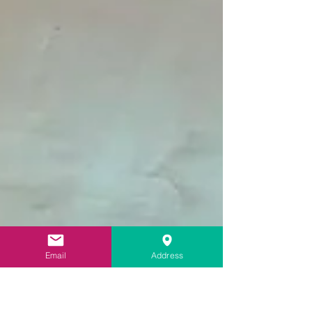
Email
Address