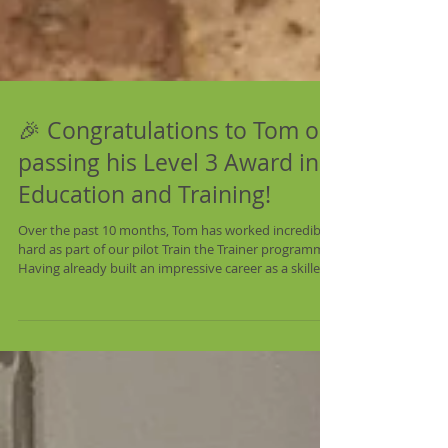
🎉 Congratulations to Tom on
passing his Level 3 Award in
Education and Training!
Over the past 10 months, Tom has worked incredibly
hard as part of our pilot Train the Trainer programme.
Having already built an impressive career as a skilled
lime plasterer, he has spent the last year developing
the knowledge, confidence and teaching skills needed
to inspire the next generation of heritage
craftspeople. The programme, funded by the National
Lottery Heritage Fund, combines formal teaching
qualifications with mentoring and hands-on teaching