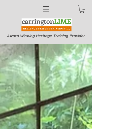
Award Winning Heritage Training Provider