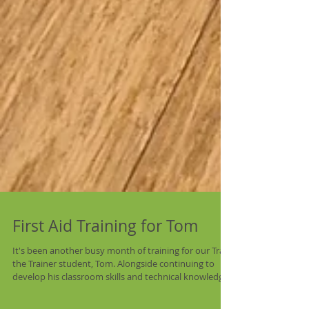
First Aid Training for Tom