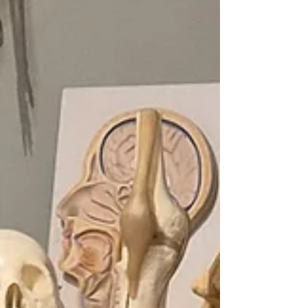
experience, givin