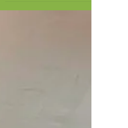
It's been another busy month of training for our Train
the Trainer student, Tom. Alongside continuing to
develop his classroom skills and technical knowledge,
Tom has also completed Emergency First Aid at Work
training. Having confidence in a wide range of
situations is an important part of being a tutor.
Knowing how to respond in an emergency helps
create a safe learning environment for both staff and
students. While we have never experienced any
student injuries during our