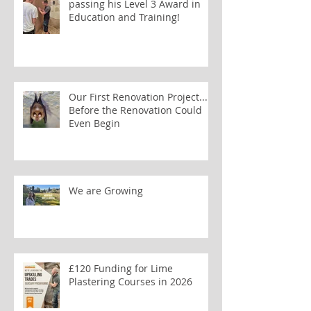
passing his Level 3 Award in
Education and Training!
Our First Renovation Project...
Before the Renovation Could
Even Begin
We are Growing
£120 Funding for Lime
Plastering Courses in 2026