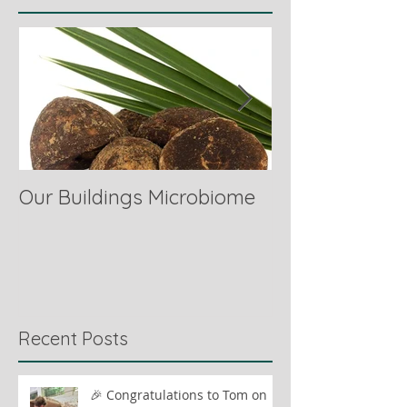
Our Buildings Microbiome
Comparing Hor
Recent Posts
🎉 Congratulations to Tom on