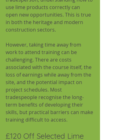
use lime products correctly can 
open new opportunities. This is true 
in both the heritage and modern 
construction sectors.
However, taking time away from 
work to attend training can be 
challenging. There are costs 
associated with the course itself, the 
loss of earnings while away from the 
site, and the potential impact on 
project schedules. Most 
tradespeople recognise the long-
term benefits of developing their 
skills, but practical barriers can make 
training difficult to access.
£120 Off Selected Lime 