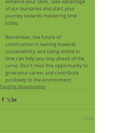
enhance your skills. Take advantage 
of our bursaries and start your 
journey towards mastering lime 
today. 
Remember, the future of 
construction is leaning towards 
sustainability, and being skilled in 
lime can help you stay ahead of the 
curve. Don't miss this opportunity to 
grow your career and contribute 
positively to the environment.
Funding Opportunities