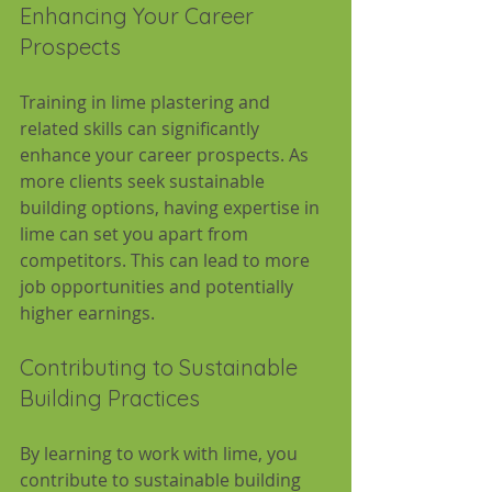
Enhancing Your Career 
Prospects
Training in lime plastering and 
related skills can significantly 
enhance your career prospects. As 
more clients seek sustainable 
building options, having expertise in 
lime can set you apart from 
competitors. This can lead to more 
job opportunities and potentially 
higher earnings.
Contributing to Sustainable 
Building Practices
By learning to work with lime, you 
contribute to sustainable building 