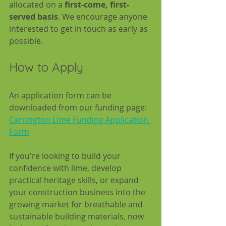
allocated on a 
first-come, first-
served basis
. We encourage anyone 
interested to get in touch as early as 
possible.
How to Apply
An application form can be 
downloaded from our funding page:  
Carrington Lime Funding Application 
Form
If you're looking to build your 
confidence with lime, develop 
practical heritage skills, or expand 
your construction business into the 
growing market for breathable and 
sustainable building materials, now 