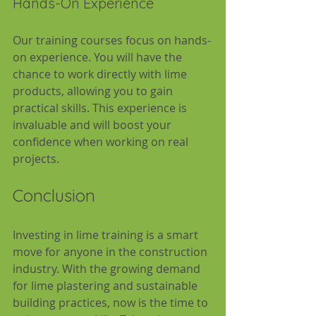
Hands-On Experience
Our training courses focus on hands-
on experience. You will have the 
chance to work directly with lime 
products, allowing you to gain 
practical skills. This experience is 
invaluable and will boost your 
confidence when working on real 
projects.
Conclusion
Investing in lime training is a smart 
move for anyone in the construction 
industry. With the growing demand 
for lime plastering and sustainable 
building practices, now is the time to 