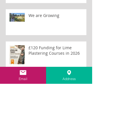
We are Growing
£120 Funding for Lime
Plastering Courses in 2026
Email
Address
First Aid Training for Tom