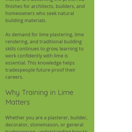
finishes for architects, builders, and 
homeowners who seek natural 
building materials.
As demand for lime plastering, lime 
rendering, and traditional building 
skills continues to grow, learning to 
work confidently with lime is 
essential. This knowledge helps 
tradespeople future-proof their 
careers.
Why Training in Lime 
Matters
Whether you are a plasterer, builder, 
decorator, stonemason, or general 
tradesperson, understanding how to 