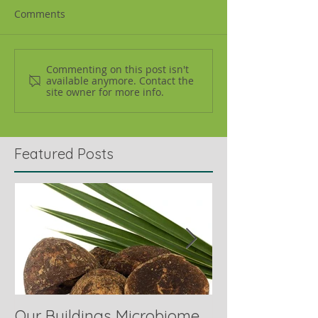
Comments
Commenting on this post isn't
available anymore. Contact the
site owner for more info.
Featured Posts
Our Buildings Microbiome
Comparing Hor