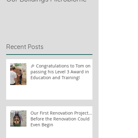
Recent Posts
🎉 Congratulations to Tom on
passing his Level 3 Award in
Education and Training!
Our First Renovation Project...
Before the Renovation Could
Even Begin