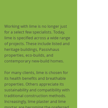
Working with lime is no longer just 
for a select few specialists. Today, 
lime is specified across a wide range 
of projects. These include listed and 
heritage buildings, Passivhaus 
properties, eco-builds, and 
contemporary new-build homes. 
For many clients, lime is chosen for 
its health benefits and breathable 
properties. Others appreciate its 
sustainability and compatibility with 
traditional construction methods. 
Increasingly, lime plaster and lime 
mortar are becoming the preferred 