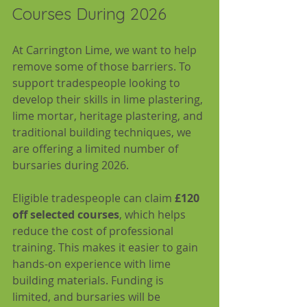
Courses During 2026
At Carrington Lime, we want to help 
remove some of those barriers. To 
support tradespeople looking to 
develop their skills in lime plastering, 
lime mortar, heritage plastering, and 
traditional building techniques, we 
are offering a limited number of 
bursaries during 2026.
Eligible tradespeople can claim 
£120 
off selected courses
, which helps 
reduce the cost of professional 
training. This makes it easier to gain 
hands-on experience with lime 
building materials. Funding is 
limited, and bursaries will be 