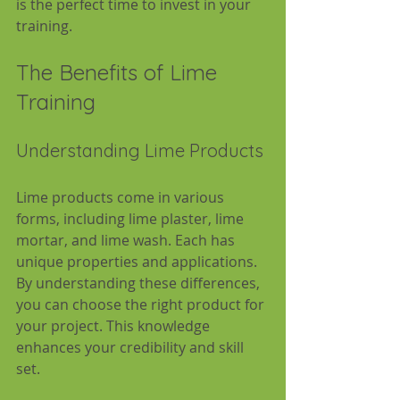
is the perfect time to invest in your 
training.
The Benefits of Lime 
Training
Understanding Lime Products
Lime products come in various 
forms, including lime plaster, lime 
mortar, and lime wash. Each has 
unique properties and applications. 
By understanding these differences, 
you can choose the right product for 
your project. This knowledge 
enhances your credibility and skill 
set.