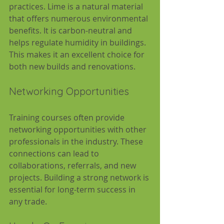
practices. Lime is a natural material 
that offers numerous environmental 
benefits. It is carbon-neutral and 
helps regulate humidity in buildings. 
This makes it an excellent choice for 
both new builds and renovations.
Networking Opportunities
Training courses often provide 
networking opportunities with other 
professionals in the industry. These 
connections can lead to 
collaborations, referrals, and new 
projects. Building a strong network is 
essential for long-term success in 
any trade.