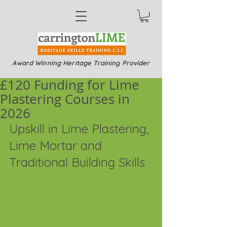
Award Winning Heritage Training Provider
£120 Funding for Lime
Plastering Courses in
2026
Upskill in Lime Plastering, 
Lime Mortar and 
Traditional Building Skills