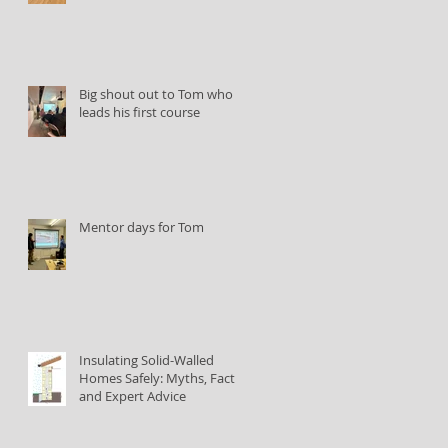
Big shout out to Tom who
leads his first course
Mentor days for Tom
Insulating Solid-Walled
Homes Safely: Myths, Facts,
and Expert Advice