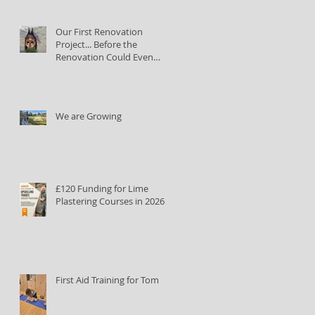
Our First Renovation
Project... Before the
Renovation Could Even
Begin
We are Growing
£120 Funding for Lime
Plastering Courses in 2026
First Aid Training for Tom