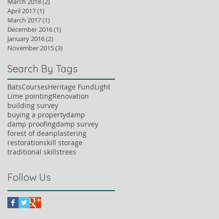
March 2018
(2)
2 posts
April 2017
(1)
1 post
March 2017
(1)
1 post
December 2016
(1)
1 post
January 2016
(2)
2 posts
November 2015
(3)
3 posts
Search By Tags
Bats
Courses
Heritage Fund
Light
Lime pointing
Renovation
building survey
buying a property
damp
damp proofing
damp survey
forest of dean
plastering
restoration
skill storage
traditional skills
trees
Follow Us