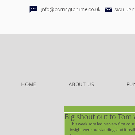
i
nfo@carringtonlime.co.uk
SIGN UP 
HOME
ABOUT US
FU
Big shout out to Tom 
This week Tom led his very first cour
insight were outstanding, and it rea