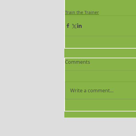
Train the Trainer
Comments
Write a comment...