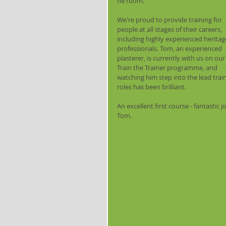
he room.
We're proud to provide training for 
people at all stages of their careers, 
including highly experienced heritag
professionals. Tom, an experienced 
plasterer, is currently with us on our
Train the Trainer programme, and 
watching him step into the lead train
roles has been brilliant.
An excellent first course - fantastic j
Tom.