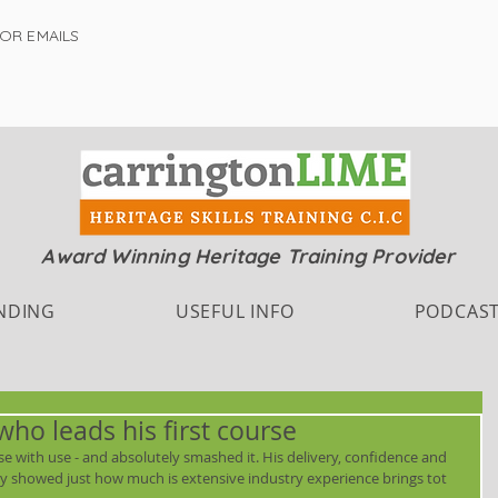
FOR EMAILS
Award Winning Heritage Training Provider
NDING
USEFUL INFO
PODCAS
who leads his first course
se with use - and absolutely smashed it. His delivery, confidence and 
lly showed just how much is extensive industry experience brings tot 