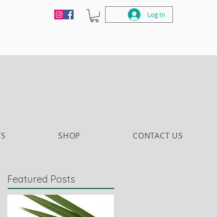
Log In
TS
SHOP
CONTACT US
Featured Posts