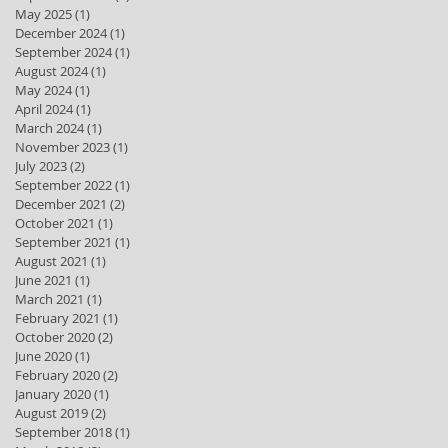
May 2025
(1)
1 post
December 2024
(1)
1 post
September 2024
(1)
1 post
August 2024
(1)
1 post
May 2024
(1)
1 post
April 2024
(1)
1 post
March 2024
(1)
1 post
November 2023
(1)
1 post
July 2023
(2)
2 posts
September 2022
(1)
1 post
December 2021
(2)
2 posts
October 2021
(1)
1 post
September 2021
(1)
1 post
August 2021
(1)
1 post
June 2021
(1)
1 post
March 2021
(1)
1 post
February 2021
(1)
1 post
October 2020
(2)
2 posts
June 2020
(1)
1 post
February 2020
(2)
2 posts
January 2020
(1)
1 post
August 2019
(2)
2 posts
September 2018
(1)
1 post