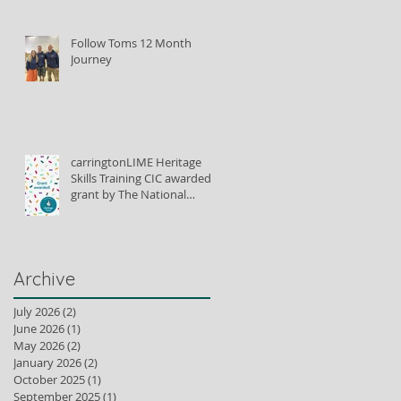
Follow Toms 12 Month
Journey
carringtonLIME Heritage
Skills Training CIC awarded
grant by The National
Lottery Heritage Fund to
train lime plastering tutors
Archive
July 2026
(2)
2 posts
June 2026
(1)
1 post
May 2026
(2)
2 posts
January 2026
(2)
2 posts
October 2025
(1)
1 post
September 2025
(1)
1 post