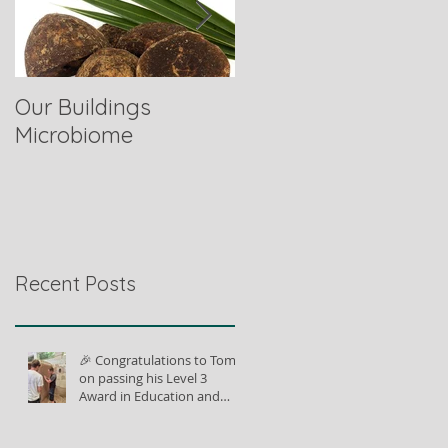
Our Buildings
Comparing Horse
Microbiome
Fibres
Recent Posts
🎉 Congratulations to Tom
on passing his Level 3
Award in Education and
Training!