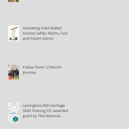
Insulating Solid-Walled
Homes Safely: Myths, Facts,
and Expert Advice
Follow Toms 12 Month
Journey
carringtonLIME Heritage
Skills Training CIC awarded
grant by The National
Lottery Heritage Fund to
train lime plastering tutors