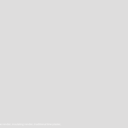
render, insulating render, traditional lime plaster,