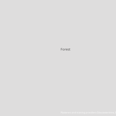
Forest
Plasterers and training providers Gloucestershire
,