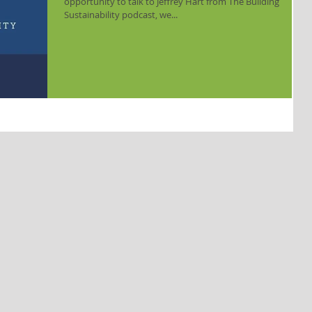
opportunity to talk to Jeffrey Hart from The Building
Sustainability podcast, we...