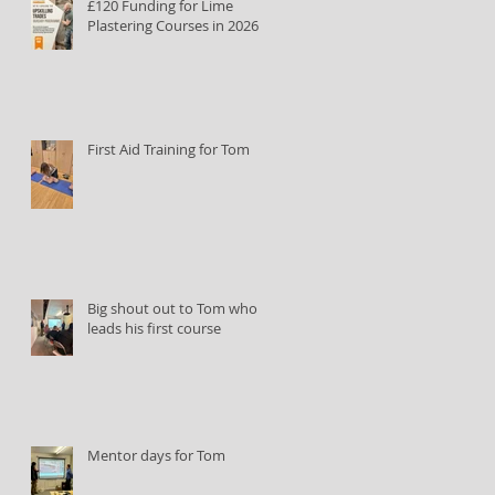
£120 Funding for Lime
Plastering Courses in 2026
First Aid Training for Tom
Big shout out to Tom who
leads his first course
Mentor days for Tom