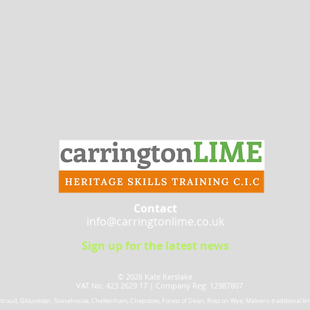
Contact
info@carringtonlime.co.uk
Sign up for the latest news
© 2026 Kate Kerslake​
VAT No: 423 2629 17 |
Company Reg: 12987807
 Stroud, Gloucester, Stonehouse, Cheltenham, Chepstow, Forest of Dean, Ross on Wye, Malvern traditional lime 