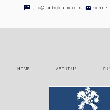
i
nfo@carringtonlime.co.uk
SIGN UP 
HOME
ABOUT US
FU