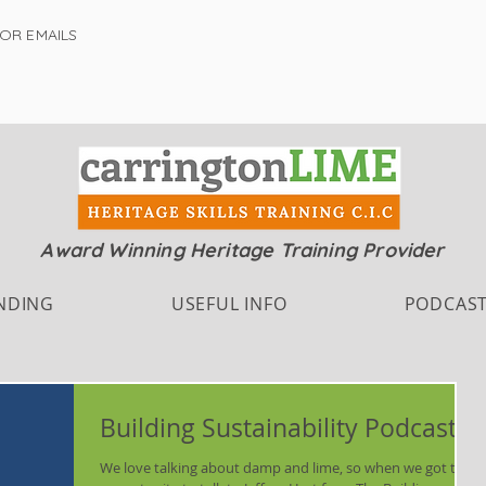
FOR EMAILS
Award Winning Heritage Training Provider
NDING
USEFUL INFO
PODCAS
Building Sustainability Podcast
We love talking about damp and lime, so when we got the