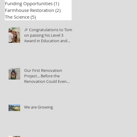
Funding Opportunities
(1)
1 post
Farmhouse Restoration
(2)
2 posts
The Science
(5)
5 posts
🎉 Congratulations to Tom
on passing his Level 3
Award in Education and
Training!
Our First Renovation
Project... Before the
Renovation Could Even
Begin
We are Growing