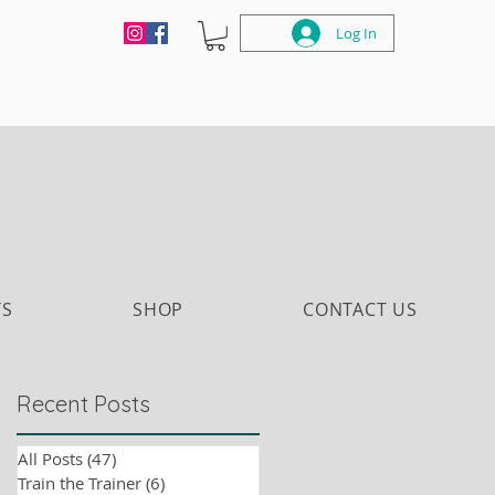
Log In
TS
SHOP
CONTACT US
Recent Posts
All Posts
(47)
47 posts
Train the Trainer
(6)
6 posts