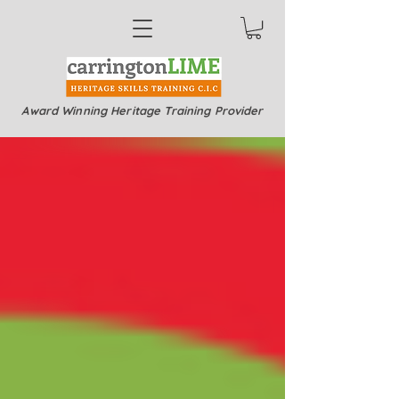
Award Winning Heritage Training Provider