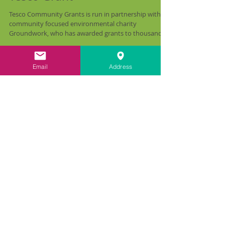
carringtonLIME bag £1000
Tesco Grant
Tesco Community Grants is run in partnership with
community focused environmental charity
Groundwork, who has awarded grants to thousands...
Email
Address
Recent Posts
All Posts
(47)
47 posts
Train the Trainer
(6)
6 posts
Funding Opportunities
(1)
1 post
Farmhouse Restoration
(2)
2 posts
The Science
(5)
5 posts