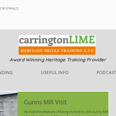
FOR EMAILS
Award Winning Heritage Training Provider
NDING
USEFUL INFO
PODCAS
Gunns Mill Visit
We had the pleasure of being invited to visit Gunns Mills, in