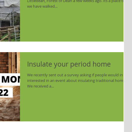
Littledean, Forest of Dean a few weeks ago. Its a place that
we have walked...
Insulate your period home
We recently sent out a survey asking if people would in
interested in an event about insulating traditional homes.
We received a...