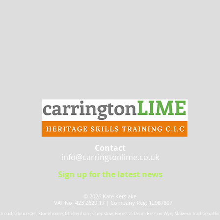
Contact
info@carringtonlime.co.uk
Sign up for the latest news
© 2026 Kate Kerslake​
VAT No: 423 2629 17 |
Company Reg: 12987807
 Stroud, Gloucester, Stonehouse, Cheltenham, Chepstow, Forest of Dean, Ross on Wye, Malvern traditional lime 