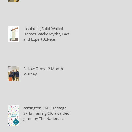
Insulating Solid-Walled
Homes Safely: Myths, Facts,
and Expert Advice
Follow Toms 12 Month
Journey
carringtonLIME Heritage
Skills Training CIC awarded
grant by The National
Lottery Heritage Fund to
train lime plastering tutors