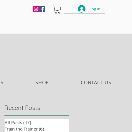
Log In
TS
SHOP
CONTACT US
Recent Posts
All Posts
(47)
47 posts
Train the Trainer
(6)
6 posts