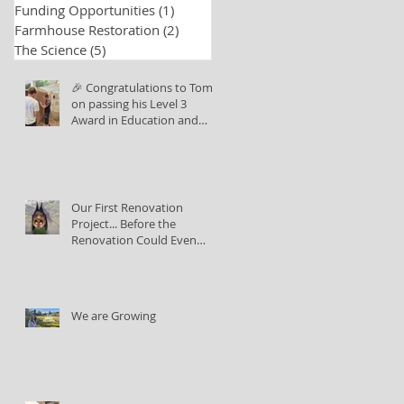
Funding Opportunities
(1)
1 post
Farmhouse Restoration
(2)
2 posts
The Science
(5)
5 posts
🎉 Congratulations to Tom
on passing his Level 3
Award in Education and
Training!
Our First Renovation
Project... Before the
Renovation Could Even
Begin
We are Growing