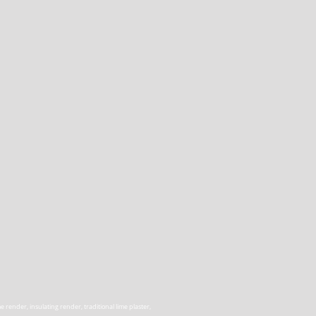
render, insulating render, traditional lime plaster,