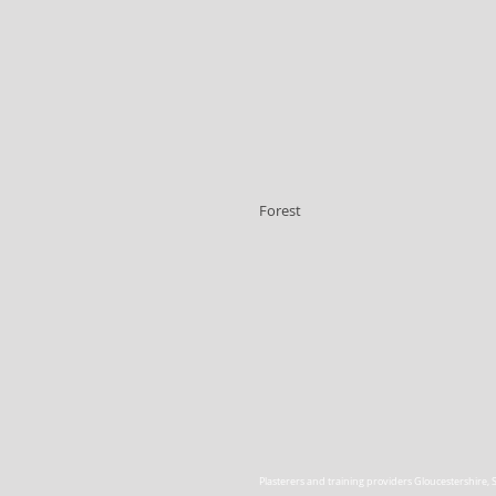
Forest
Plasterers and training providers Gloucestershire
,