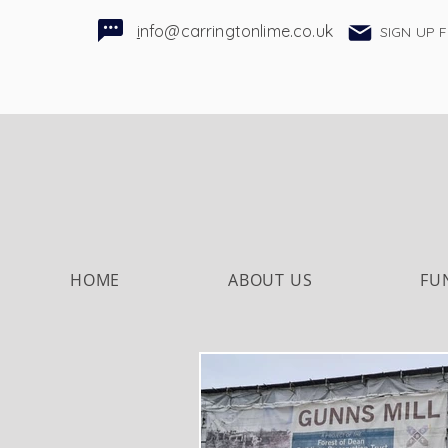
i
nfo@carringtonlime.co.uk
SIGN UP 
HOME
ABOUT US
FU