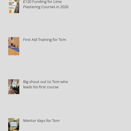
£120 Funding for Lime
Plastering Courses in 2026
First Aid Training for Tom
Big shout out to Tom who
leads his first course
Mentor days for Tom