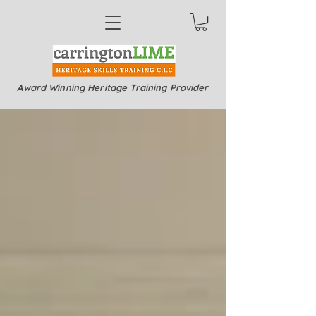
Award Winning Heritage Training Provider