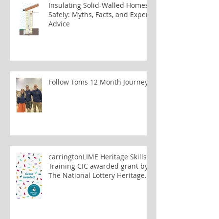
Insulating Solid-Walled Homes
Safely: Myths, Facts, and Expert
Advice
Follow Toms 12 Month Journey
carringtonLIME Heritage Skills
Training CIC awarded grant by
The National Lottery Heritage
Fund to train lime plastering
tutors