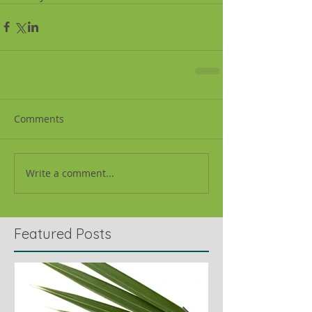
Comments
Write a comment...
Featured Posts