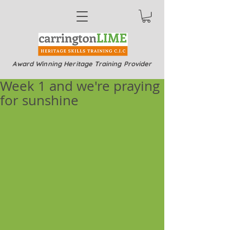
Award Winning Heritage Training Provider
Week 1 and we're praying
for sunshine