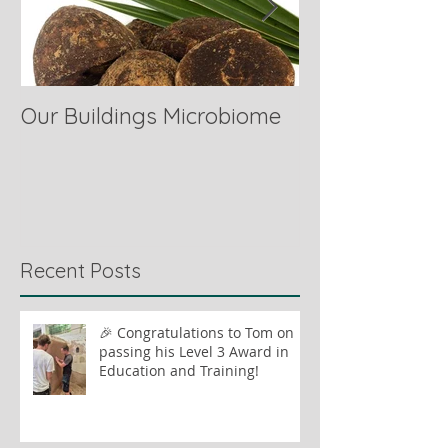
Our Buildings Microbiome
Comparing Hor
Recent Posts
🎉 Congratulations to Tom on
passing his Level 3 Award in
Education and Training!