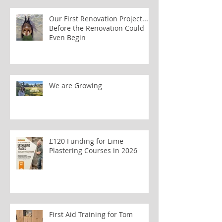
Our First Renovation Project...
Before the Renovation Could
Even Begin
We are Growing
£120 Funding for Lime
Plastering Courses in 2026
First Aid Training for Tom