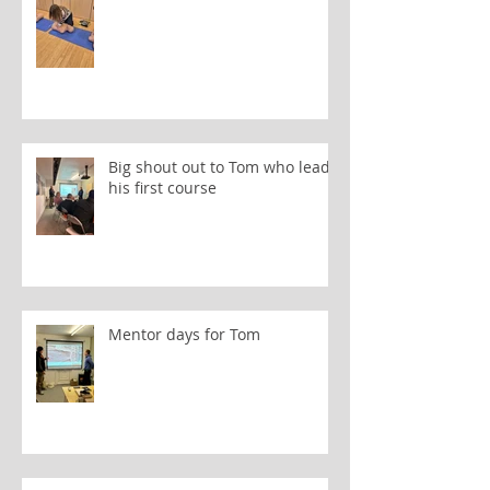
Big shout out to Tom who leads
his first course
Mentor days for Tom