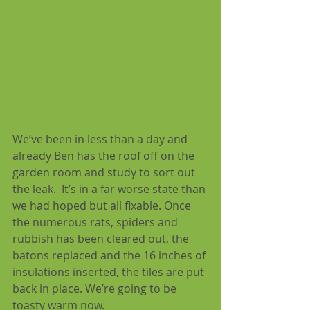
We’ve been in less than a day and 
already Ben has the roof off on the 
garden room and study to sort out 
the leak.  It’s in a far worse state than 
we had hoped but all fixable. Once 
the numerous rats, spiders and 
rubbish has been cleared out, the 
batons replaced and the 16 inches of 
insulations inserted, the tiles are put 
back in place. We’re going to be 
toasty warm now.