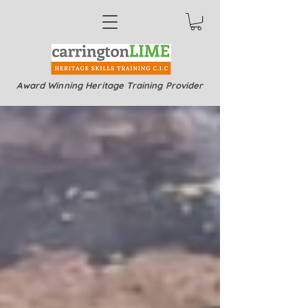
Award Winning Heritage Training Provider