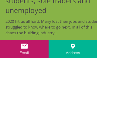
Heritage Skills Bursaries for
students, sole traders and
unemployed
2020 hit us all hard. Many lost their jobs and students
struggled to know where to go next. In all of this
chaos the building industry...
Email
Address
Recent Posts
All Posts
(47)
47 posts
Train the Trainer
(6)
6 posts
Funding Opportunities
(1)
1 post
Farmhouse Restoration
(2)
2 posts