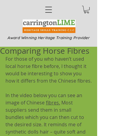
Award Winning Heritage Training Provider
Comparing Horse Fibres
For those of you who haven’t used 
local horse fibre before, I thought it 
would be interesting to show you 
how it differs from the Chinese fibres.
In the video below you can see an 
image of Chinese 
fibres.
 Most 
suppliers send them in small 
bundles which you can then cut to 
the desired size. It reminds me of 
synthetic dolls hair – quite soft and 