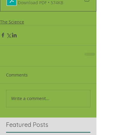
Download PDF • 574KB
The Science
Comments
Write a comment...
Featured Posts