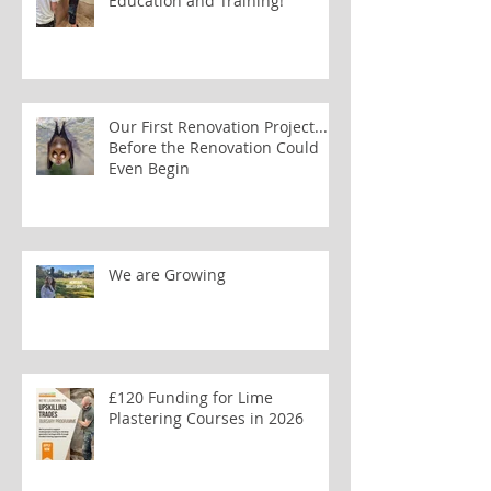
Education and Training!
Our First Renovation Project...
Before the Renovation Could
Even Begin
We are Growing
£120 Funding for Lime
Plastering Courses in 2026