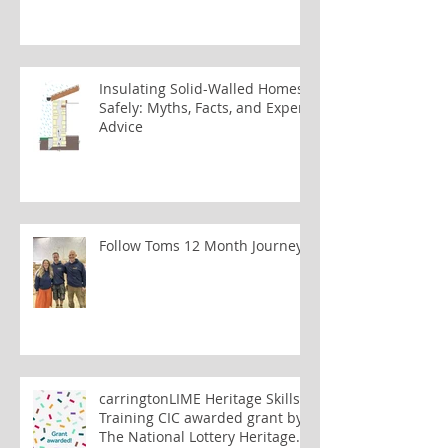
Insulating Solid-Walled Homes
Safely: Myths, Facts, and Expert
Advice
Follow Toms 12 Month Journey
carringtonLIME Heritage Skills
Training CIC awarded grant by
The National Lottery Heritage