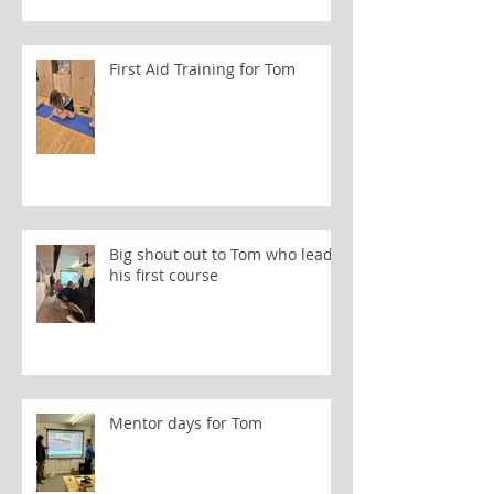
First Aid Training for Tom
Big shout out to Tom who leads
his first course
Mentor days for Tom