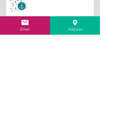
Fund to train lime plastering
tutors
Email
Address
Archive
July 2026
(2)
2 posts
June 2026
(1)
1 post
May 2026
(2)
2 posts
January 2026
(2)
2 posts
October 2025
(1)
1 post
September 2025
(1)
1 post
May 2025
(1)
1 post
December 2024
(1)
1 post
September 2024
(1)
1 post
August 2024
(1)
1 post
May 2024
(1)
1 post
April 2024
(1)
1 post
March 2024
(1)
1 post
November 2023
(1)
1 post
July 2023
(2)
2 posts
September 2022
(1)
1 post