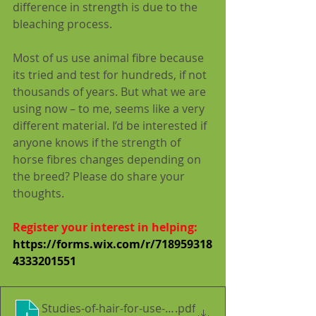
difference in strength is due to the 
bleaching process.
Most of us use animal fibre because 
its tried and test for hundreds, if not 
thousands of years. But what we are 
using now – to me, seems like a very 
different material. I’d be interested if 
anyone knows if the strength of 
horse fibres changes depending on 
the breed? Please do share your 
thoughts.
Register your interest in helping: 
https://forms.wix.com/r/718959318
4333201551
Studies-of-hair-for-use-in-lime-plaster--Implicati
.pdf