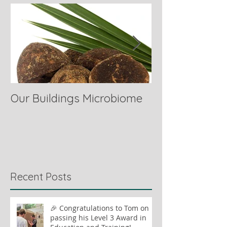
Our Buildings Microbiome
Comparing Hor
Recent Posts
🎉 Congratulations to Tom on
passing his Level 3 Award in