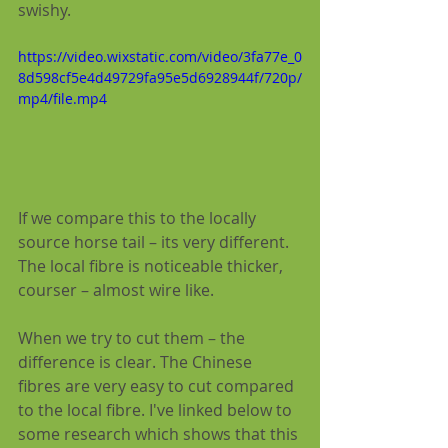
swishy.
https://video.wixstatic.com/video/3fa77e_0
8d598cf5e4d49729fa95e5d6928944f/720p/
mp4/file.mp4
If we compare this to the locally 
source horse tail – its very different.  
The local fibre is noticeable thicker, 
courser – almost wire like.
When we try to cut them – the 
difference is clear. The Chinese 
fibres are very easy to cut compared 
to the local fibre. I've linked below to 
some research which shows that this 