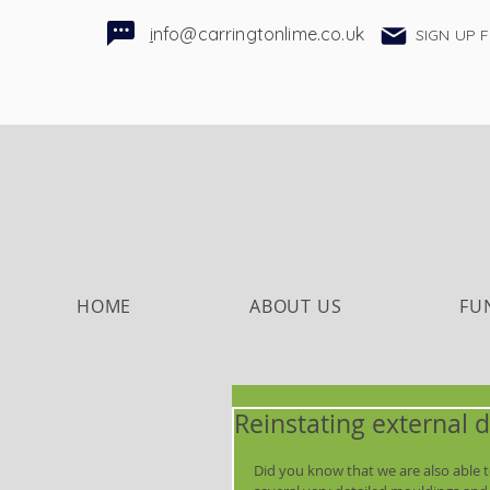
i
nfo@carringtonlime.co.uk
SIGN UP 
HOME
ABOUT US
FU
Reinstating external d
Did you know that we are also able to