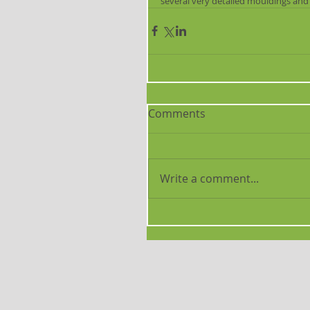
several very detailed mouldings and
Comments
Write a comment...