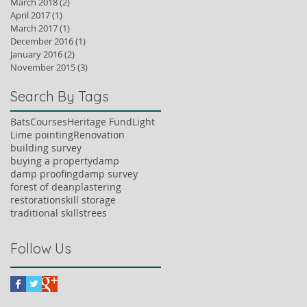
March 2018
(2)
2 posts
April 2017
(1)
1 post
March 2017
(1)
1 post
December 2016
(1)
1 post
January 2016
(2)
2 posts
November 2015
(3)
3 posts
Search By Tags
Bats
Courses
Heritage Fund
Light
Lime pointing
Renovation
building survey
buying a property
damp
damp proofing
damp survey
forest of dean
plastering
restoration
skill storage
traditional skills
trees
Follow Us