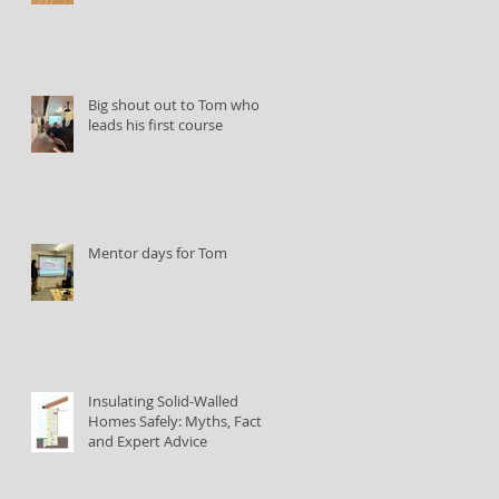
Big shout out to Tom who
leads his first course
Mentor days for Tom
Insulating Solid-Walled
Homes Safely: Myths, Facts,
and Expert Advice