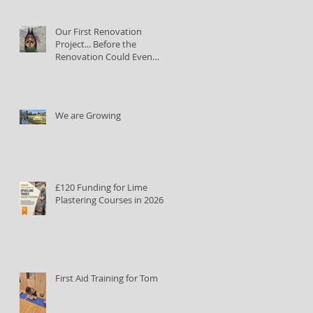
Our First Renovation
Project... Before the
Renovation Could Even
Begin
We are Growing
£120 Funding for Lime
Plastering Courses in 2026
First Aid Training for Tom