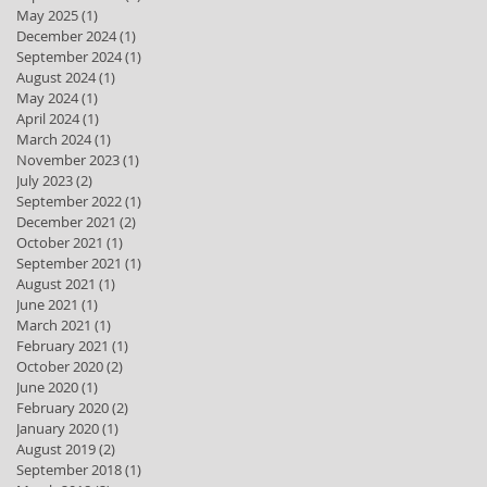
May 2025
(1)
1 post
December 2024
(1)
1 post
September 2024
(1)
1 post
August 2024
(1)
1 post
May 2024
(1)
1 post
April 2024
(1)
1 post
March 2024
(1)
1 post
November 2023
(1)
1 post
July 2023
(2)
2 posts
September 2022
(1)
1 post
December 2021
(2)
2 posts
October 2021
(1)
1 post
September 2021
(1)
1 post
August 2021
(1)
1 post
June 2021
(1)
1 post
March 2021
(1)
1 post
February 2021
(1)
1 post
October 2020
(2)
2 posts
June 2020
(1)
1 post
February 2020
(2)
2 posts
January 2020
(1)
1 post
August 2019
(2)
2 posts
September 2018
(1)
1 post