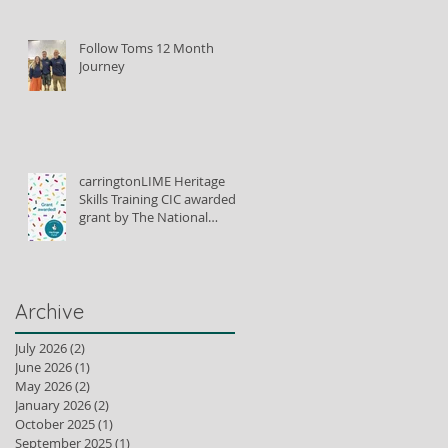
Follow Toms 12 Month
Journey
carringtonLIME Heritage
Skills Training CIC awarded
grant by The National
Lottery Heritage Fund to
train lime plastering tutors
Archive
July 2026
(2)
2 posts
June 2026
(1)
1 post
May 2026
(2)
2 posts
January 2026
(2)
2 posts
October 2025
(1)
1 post
September 2025
(1)
1 post