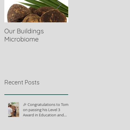
Our Buildings
Comparing Horse
Microbiome
Fibres
Recent Posts
🎉 Congratulations to Tom
on passing his Level 3
Award in Education and
Training!