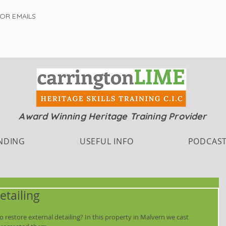
FOR EMAILS
Award Winning Heritage Training Provider
NDING
USEFUL INFO
PODCAS
etailing
 restore external detailing? In this property in Malvern we cast 