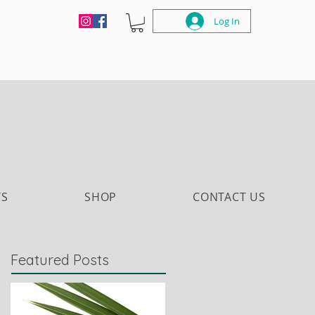
Log In
TS
SHOP
CONTACT US
Featured Posts