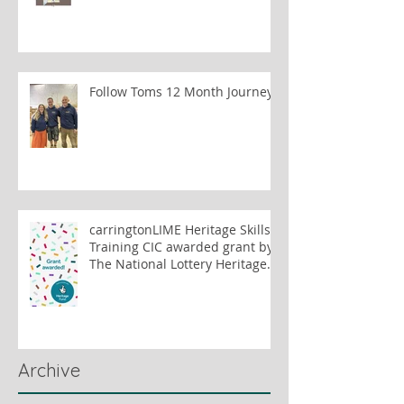
Follow Toms 12 Month Journey
carringtonLIME Heritage Skills
Training CIC awarded grant by
The National Lottery Heritage
Fund to train lime plastering
tutors
Archive