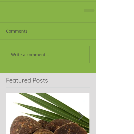
Comments
Write a comment...
Featured Posts