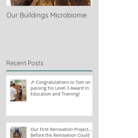
Our Buildings Microbiome
Comparing Hor
Recent Posts
🎉 Congratulations to Tom on
passing his Level 3 Award in
Education and Training!
Our First Renovation Project...
Before the Renovation Could