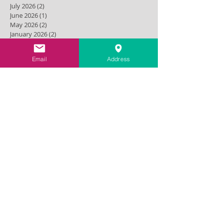
July 2026
(2)
2 posts
June 2026
(1)
1 post
May 2026
(2)
2 posts
January 2026
(2)
2 posts
October 2025
(1)
1 post
September 2025
(1)
1 post
Email
Address
May 2025
(1)
1 post
December 2024
(1)
1 post
September 2024
(1)
1 post
August 2024
(1)
1 post
May 2024
(1)
1 post
April 2024
(1)
1 post
March 2024
(1)
1 post
November 2023
(1)
1 post
July 2023
(2)
2 posts
September 2022
(1)
1 post
December 2021
(2)
2 posts
October 2021
(1)
1 post
September 2021
(1)
1 post
August 2021
(1)
1 post
June 2021
(1)
1 post
March 2021
(1)
1 post
February 2021
(1)
1 post