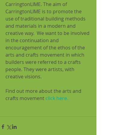
CarringtonLIME. The aim of 
CarringtonLIME is to promote the 
use of traditional building methods 
and materials in a modern and 
creative way.  We want to be involved 
in the continuation and 
encouragement of the ethos of the 
arts and crafts movement in which 
builders were referred to a crafts 
people. They were artists, with 
creative visions.
Find out more about the arts and 
crafts movement 
click here.