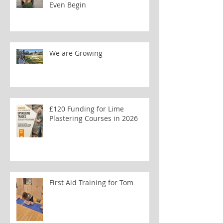
Even Begin
We are Growing
£120 Funding for Lime
Plastering Courses in 2026
First Aid Training for Tom