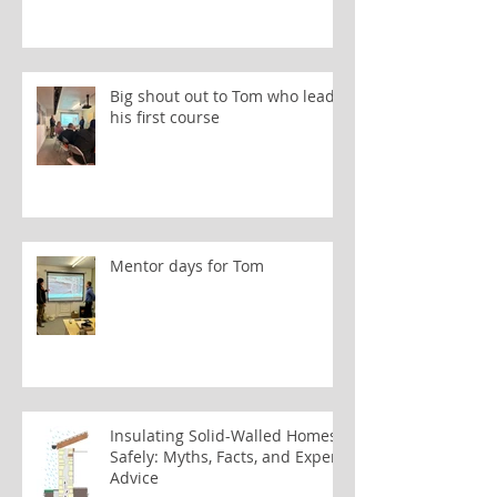
Big shout out to Tom who leads
his first course
Mentor days for Tom
Insulating Solid-Walled Homes
Safely: Myths, Facts, and Expert
Advice