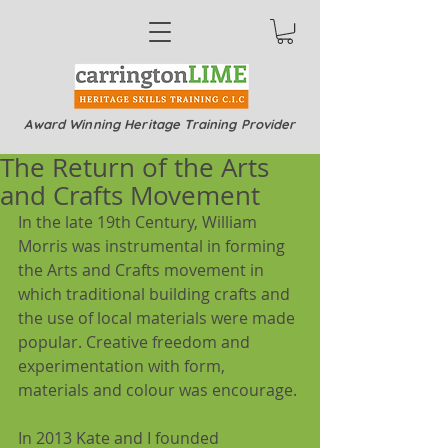
Award Winning Heritage Training Provider
The Return of the Arts
and Crafts Movement
In the late 19th Century, William 
Morris was instrumental in forming 
the Arts and Crafts movement in 
which traditional building crafts and 
the use of local materials were made 
popular. Creative freedom and 
experimentation with form, 
materials and colour was encourage.
In 2013 Kate and I founded 