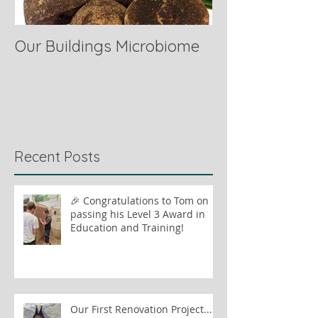
Our Buildings Microbiome
Comparing Hor
Recent Posts
🎉 Congratulations to Tom on
passing his Level 3 Award in
Education and Training!
Our First Renovation Project...