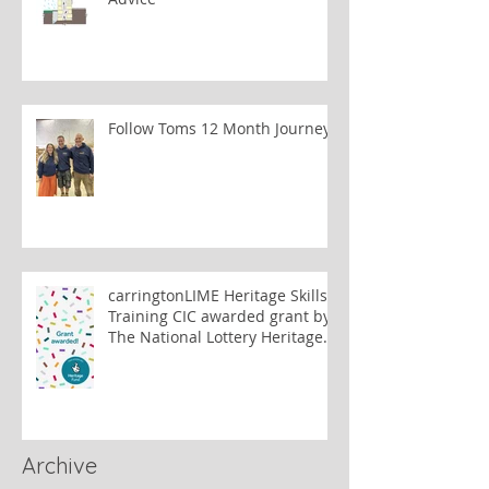
Follow Toms 12 Month Journey
carringtonLIME Heritage Skills
Training CIC awarded grant by
The National Lottery Heritage
Fund to train lime plastering
tutors
Archive