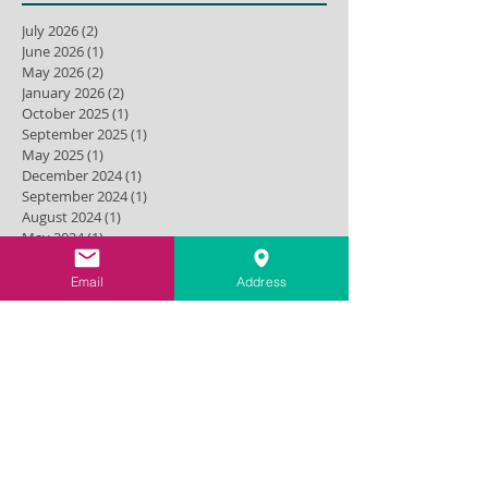
July 2026
(2)
2 posts
June 2026
(1)
1 post
May 2026
(2)
2 posts
January 2026
(2)
2 posts
October 2025
(1)
1 post
September 2025
(1)
1 post
May 2025
(1)
1 post
December 2024
(1)
1 post
September 2024
(1)
1 post
August 2024
(1)
1 post
May 2024
(1)
1 post
April 2024
(1)
1 post
March 2024
(1)
1 post
Email
Address
November 2023
(1)
1 post
July 2023
(2)
2 posts
September 2022
(1)
1 post
December 2021
(2)
2 posts
October 2021
(1)
1 post
September 2021
(1)
1 post
August 2021
(1)
1 post
June 2021
(1)
1 post
March 2021
(1)
1 post
February 2021
(1)
1 post