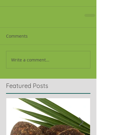
Comments
Write a comment...
Featured Posts