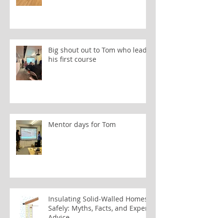
Big shout out to Tom who leads
his first course
Mentor days for Tom
Insulating Solid-Walled Homes
Safely: Myths, Facts, and Expert
Advice