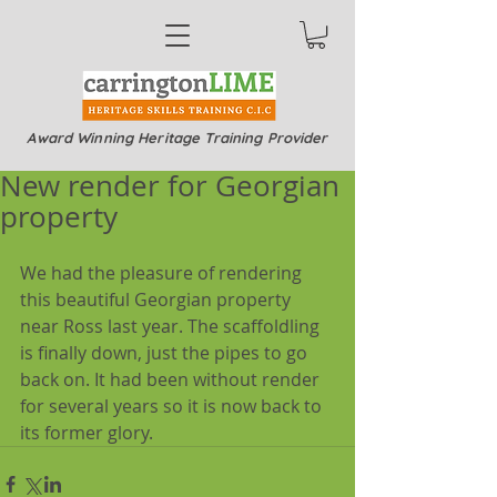
Award Winning Heritage Training Provider
New render for Georgian
property
We had the pleasure of rendering 
this beautiful Georgian property 
near Ross last year. The scaffoldling 
is finally down, just the pipes to go 
back on. It had been without render 
for several years so it is now back to 
its former glory.