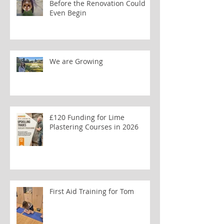
Before the Renovation Could
Even Begin
We are Growing
£120 Funding for Lime
Plastering Courses in 2026
First Aid Training for Tom